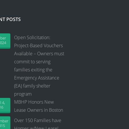
NT POSTS
Open Solicitation:
ober
2024
Project-Based Vouchers
Available – Owners must
commit to serving
families exiting the
Emergency Assistance
(EA) family shelter
program
MBHP Honors New
l 4,
16
Lease Owners in Boston
Over 150 Families have
ember
015
Homes w/New Lease!