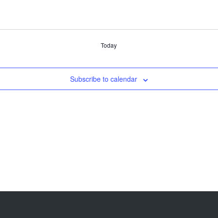
Today
Subscribe to calendar