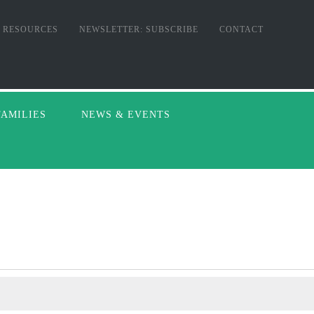
RESOURCES
NEWSLETTER: SUBSCRIBE
CONTACT
FAMILIES
NEWS & EVENTS