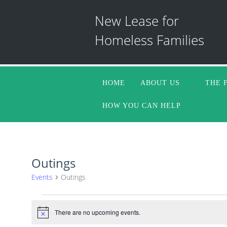
New Lease for
Homeless Families
HOME
ABOUT US
THE 
HOW YOU CAN HELP
Outings
Events
Outings
Events
There are no upcoming events.
Notice