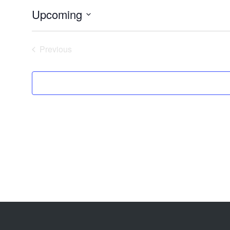
Upcoming
Select
date.
Previous
Events