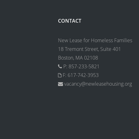
CONTACT
New Lease for Homeless Families
18 Tremont Street, Suite 401
Boston, MA 02108
P: 857-233-5821
F: 617-742-3953
vacancy@newleasehousing.org