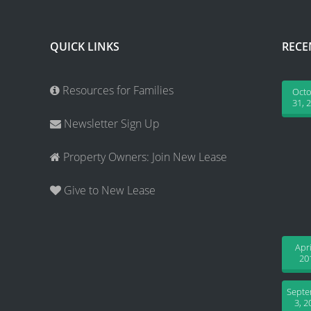
QUICK LINKS
RECE
Resources for Families
Oct
31, 
Newsletter Sign Up
Property Owners: Join New Lease
Give to New Lease
Apri
20
Sept
3, 2