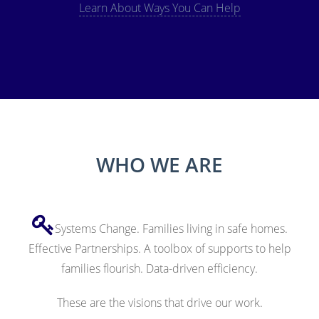
Learn About Ways You Can Help
WHO WE ARE
Systems Change. Families living in safe homes.
Effective Partnerships. A toolbox of supports to help
families flourish. Data-driven efficiency.
These are the visions that drive our work.