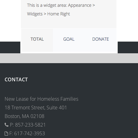
CONTACT
New Lease for Homeless Families
18 Tremont Street, Suite 401
Boston, MA 02108
P: 857-233-5821
F: 617-742-3953