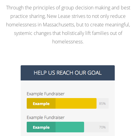
Through the principles of group decision making and best
practice sharing, New Lease strives to not only reduce
homelessness in Massachusetts, but to create meaningful,
systemic changes that holistically lift families out of
homelessness.