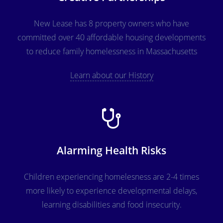
New Lease has 8 property owners who have
committed over 40 affordable housing developments
to reduce family homelessness in Massachusetts
Learn about our History
Alarming Health Risks
Children experiencing homelesness are 2-4 times
more likely to experience developmental delays,
learning disabilities and food insecurity.