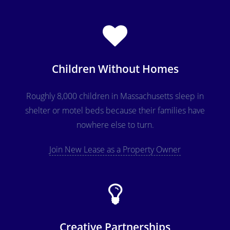
Children Without Homes
Roughly 8,000 children in Massachusetts sleep in
shelter or motel beds because their families have
nowhere else to turn.
Join New Lease as a Property Owner
Creative Partnerships