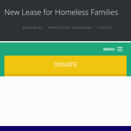
New Lease for Homeless Families
RESOURCES
NEWSLETTER: SUBSCRIBE
CONTACT
MENU
DONATE
HOME
ABOUT US
THE FAMILIES
NEWS & EVENTS
HOW YOU CAN HELP