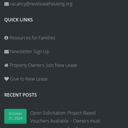
vacancy@newleasehousing.org
QUICK LINKS
Resources for Families
Newsletter Sign Up
Property Owners: Join New Lease
Give to New Lease
RECENT POSTS
Open Solicitation: Project-Based
October
31, 2024
Vouchers Available – Owners must