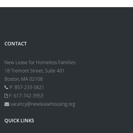
CONTACT
New Lease for Homeless Families
18 Tremont Street, Suite 401
Boston, MA 02108
P: 857-233-5821
F: 617-742-3953
vacancy@newleasehousing.org
QUICK LINKS