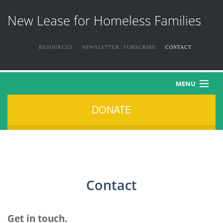
New Lease for Homeless Families
RESOURCES
NEWSLETTER: SUBSCRIBE
CONTACT
MENU
DONATE
HOME
ABOUT US
THE FAMILIES
Contact
NEWS & EVENTS
HOW YOU CAN HELP
Get in touch.