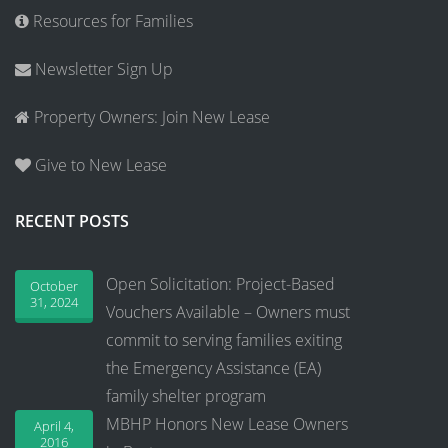
Resources for Families
Newsletter Sign Up
Property Owners: Join New Lease
Give to New Lease
RECENT POSTS
Open Solicitation: Project-Based
October
31, 2024
Vouchers Available – Owners must
commit to serving families exiting
the Emergency Assistance (EA)
family shelter program
MBHP Honors New Lease Owners
April 4,
2016