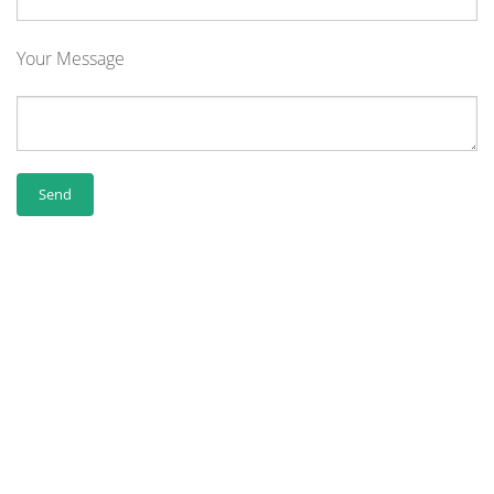
Your Message