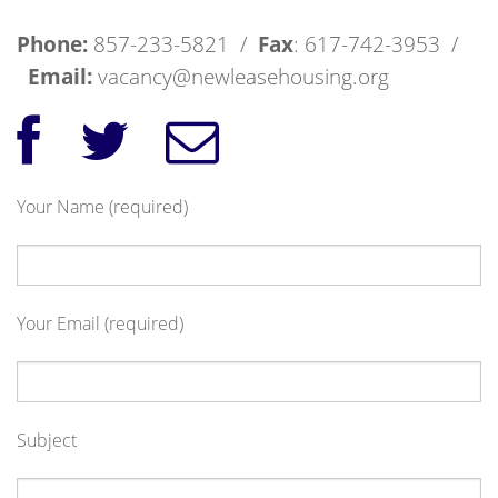
Phone:
857-233-5821 /
Fax
: 617-742-3953 /
Email:
vacancy@newleasehousing.org
Your Name (required)
Your Email (required)
Subject