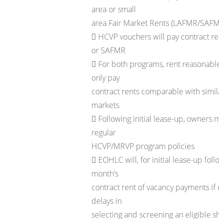
area or small
area Fair Market Rents (LAFMR/SAF
 HCVP vouchers will pay contract r
or SAFMR
 For both programs, rent reasonabl
only pay
contract rents comparable with simi
markets
 Following initial lease-up, owners 
regular
HCVP/MRVP program policies
 EOHLC will, for initial lease-up fol
month’s
contract rent of vacancy payments if 
delays in
selecting and screening an eligible s