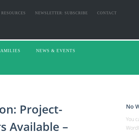
RESOURCES
NEWSLETTER: SUBSCRIBE
CONTACT
FAMILIES
NEWS & EVENTS
on: Project-
No W
You ca
 Available –
WordP