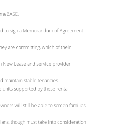
HomeBASE.
ted to sign a Memorandum of Agreement
hey are committing, which of their
th New Lease and service provider
nd maintain stable tenancies.
 units supported by these rental
ners will still be able to screen families
 plans, though must take into consideration