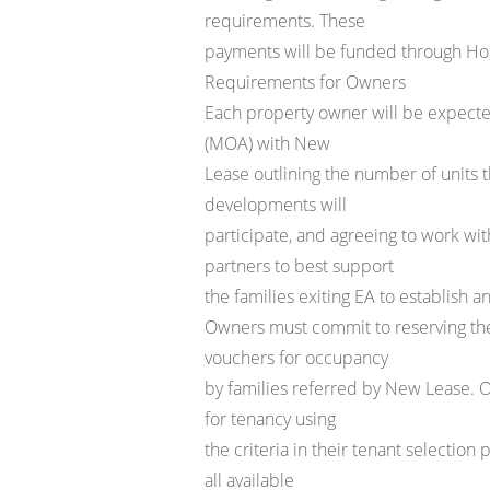
requirements. These
payments will be funded through 
Requirements for Owners
Each property owner will be expec
(MOA) with New
Lease outlining the number of units t
developments will
participate, and agreeing to work wi
partners to best support
the families exiting EA to establish a
Owners must commit to reserving the
vouchers for occupancy
by families referred by New Lease. Ow
for tenancy using
the criteria in their tenant selection
all available