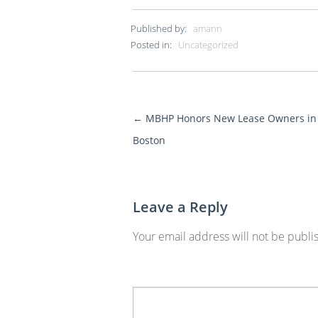
Published by:
amann
Posted in:
Uncategorized
←
MBHP Honors New Lease Owners in
More
Boston
Posts
Leave a Reply
Your email address will not be publi