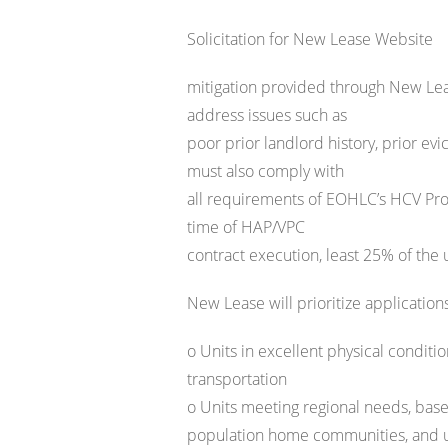
Solicitation for New Lease Website
mitigation provided through New Lea
address issues such as
poor prior landlord history, prior evi
must also comply with
all requirements of EOHLC’s HCV Pro
time of HAP/VPC
contract execution, least 25% of the
New Lease will prioritize applicati
o Units in excellent physical conditi
transportation
o Units meeting regional needs, base
population home communities, and un