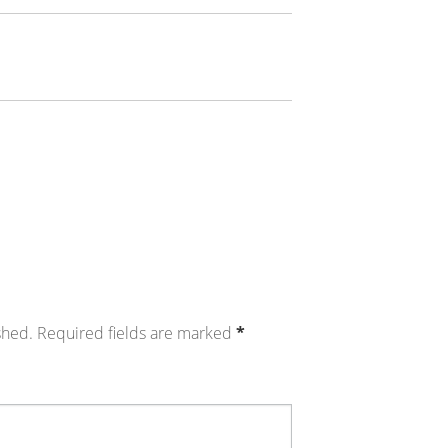
shed.
Required fields are marked
*