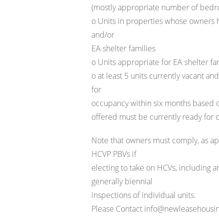
(mostly appropriate number of bed
o Units in properties whose owners
and/or
EA shelter families
o Units appropriate for EA shelter f
o at least 5 units currently vacant a
for
occupancy within six months based on
offered must be currently ready for
Note that owners must comply, as app
HCVP PBVs if
electing to take on HCVs, including a
generally biennial
inspections of individual units.
Please Contact info@newleasehousing