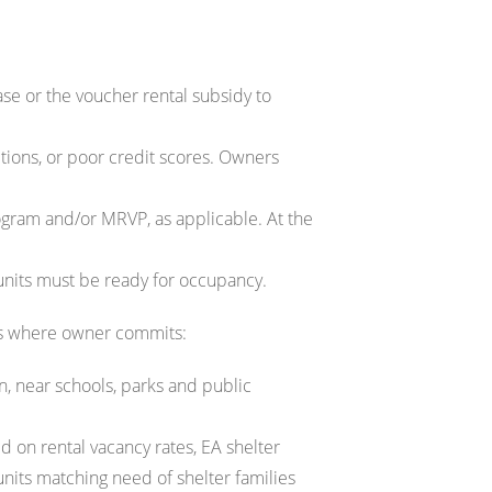
se or the voucher rental subsidy to
ctions, or poor credit scores. Owners
gram and/or MRVP, as applicable. At the
 units must be ready for occupancy.
ons where owner commits:
on, near schools, parks and public
d on rental vacancy rates, EA shelter
its matching need of shelter families