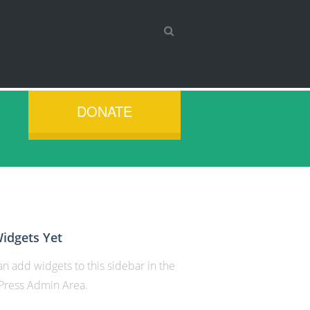
DONATE
idgets Yet
n add widgets to this sidebar in the
ress Admin Area.