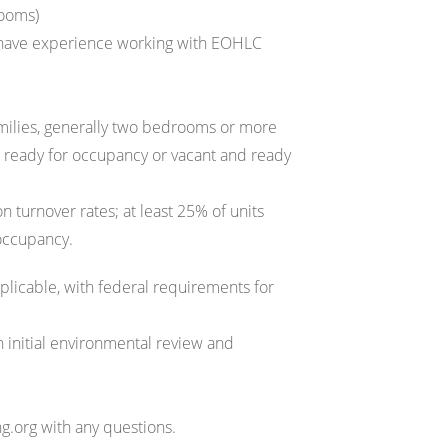
rooms)
 have experience working with EOHLC
amilies, generally two bedrooms or more
nd ready for occupancy or vacant and ready
 turnover rates; at least 25% of units
 occupancy.
licable, with federal requirements for
n initial environmental review and
.org with any questions.