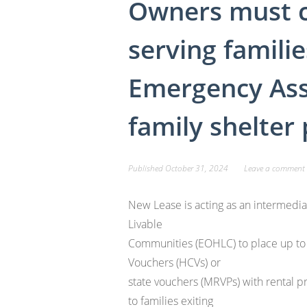
Owners must 
serving familie
Emergency Ass
family shelter
Published
October 31, 2024
Leave a comment
New Lease is acting as an intermedia
Livable
Communities (EOHLC) to place up to
Vouchers (HCVs) or
state vouchers (MRVPs) with rental p
to families exiting