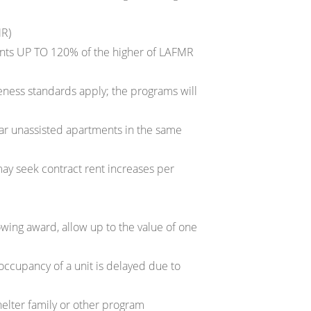
MR)
ents UP TO 120% of the higher of LAFMR
eness standards apply; the programs will
lar unassisted apartments in the same
may seek contract rent increases per
lowing award, allow up to the value of one
occupancy of a unit is delayed due to
helter family or other program