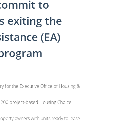
commit to
s exiting the
istance (EA)
 program
ry for the Executive Office of Housing &
 200 project-based Housing Choice
roperty owners with units ready to lease