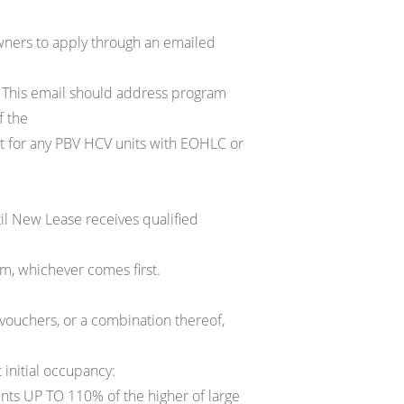
ners to apply through an emailed
 This email should address program
f the
ct for any PBV HCV units with EOHLC or
til New Lease receives qualified
m, whichever comes first.
uchers, or a combination thereof,
 initial occupancy:
nts UP TO 110% of the higher of large