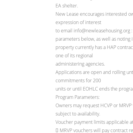
EA shelter.
New Lease encourages interested ow
expression of interest
to email info@newleasehousing.org :
parameters below, as well as noting i
property currently has a HAP contra
one of its regional
administering agencies.
Applications are open and rolling un
commitments for 200
units or until EOHLC ends the progra
Program Parameters:
Owners may request HCVP or MRVP vo
subject to availability.
Voucher payment limits applicable at
 MRVP vouchers will pay contract re