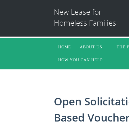
New Lease for
Homeless Families
HOME
ABOUT US
THE 
HOW YOU CAN HELP
Open Solicitati
Based Vouchers