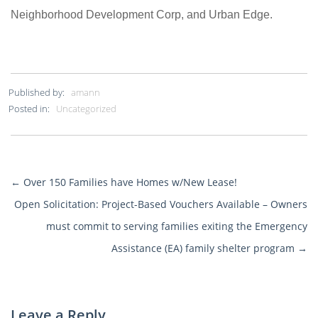
Neighborhood Development Corp, and Urban Edge.
Published by:
amann
Posted in:
Uncategorized
←
Over 150 Families have Homes w/New Lease!
More
Open Solicitation: Project-Based Vouchers Available – Owners
Posts
must commit to serving families exiting the Emergency
Assistance (EA) family shelter program
→
Leave a Reply