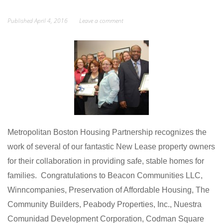
Published
April 4, 2016
Leave a comment
Metropolitan Boston Housing Partnership recognizes the
work of several of our fantastic New Lease property owners
for their collaboration in providing safe, stable homes for
families. Congratulations to Beacon Communities LLC,
Winncompanies, Preservation of Affordable Housing, The
Community Builders, Peabody Properties, Inc., Nuestra
Comunidad Development Corporation, Codman Square