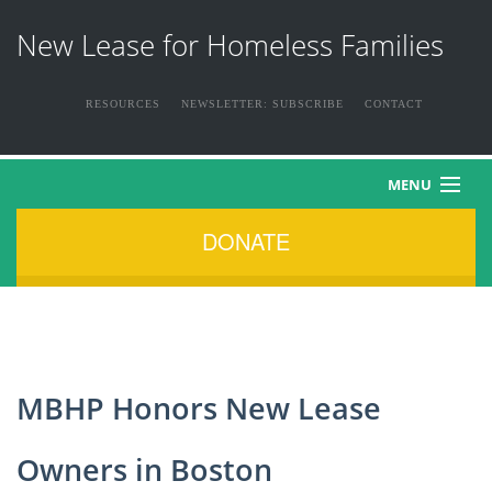
New Lease for Homeless Families
RESOURCES
NEWSLETTER: SUBSCRIBE
CONTACT
MENU
DONATE
HOME
ABOUT US
THE FAMILIES
MBHP Honors New Lease
NEWS & EVENTS
Owners in Boston
HOW YOU CAN HELP