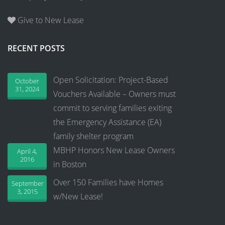
Give to New Lease
RECENT POSTS
Open Solicitation: Project-Based
October
31, 2024
Vouchers Available – Owners must
commit to serving families exiting
the Emergency Assistance (EA)
family shelter program
MBHP Honors New Lease Owners
April 4,
2016
in Boston
Over 150 Families have Homes
September
3, 2015
w/New Lease!