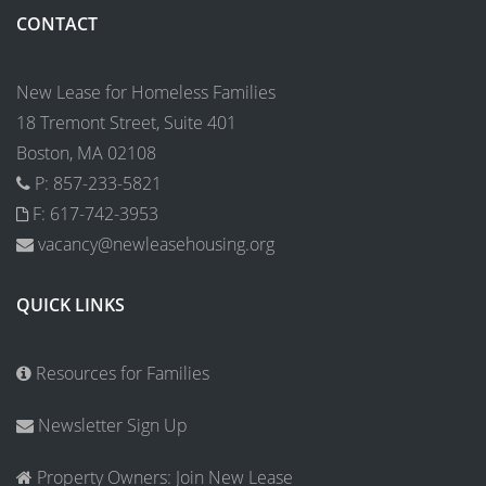
CONTACT
New Lease for Homeless Families
18 Tremont Street, Suite 401
Boston, MA 02108
P: 857-233-5821
F: 617-742-3953
vacancy@newleasehousing.org
QUICK LINKS
Resources for Families
Newsletter Sign Up
Property Owners: Join New Lease