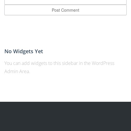
No Widgets Yet
You can add widgets to this sidebar in the WordPress
Admin Area.