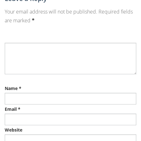
Your email address will not be published.
Required fields
are marked
*
Name
*
Email
*
Website