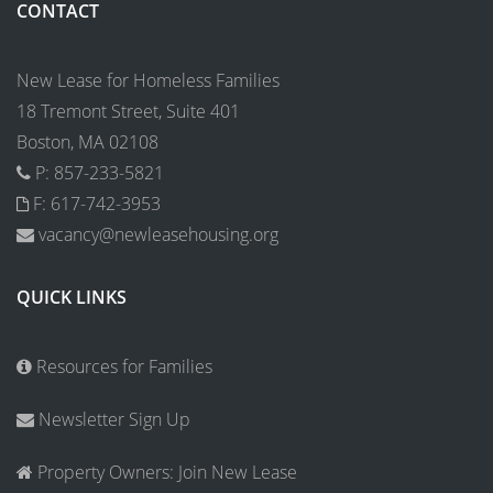
CONTACT
New Lease for Homeless Families
18 Tremont Street, Suite 401
Boston, MA 02108
P: 857-233-5821
F: 617-742-3953
vacancy@newleasehousing.org
QUICK LINKS
Resources for Families
Newsletter Sign Up
Property Owners: Join New Lease