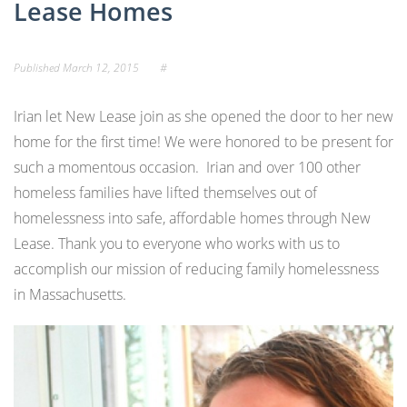
Lease Homes
Published
March 12, 2015
#
Irian let New Lease join as she opened the door to her new
home for the first time! We were honored to be present for
such a momentous occasion. Irian and over 100 other
homeless families have lifted themselves out of
homelessness into safe, affordable homes through New
Lease. Thank you to everyone who works with us to
accomplish our mission of reducing family homelessness
in Massachusetts.