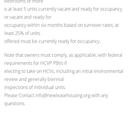
bedrooms or more
o at least 5 units currently vacant and ready for occupancy
or vacant and ready for
occupancy within six months based on turnover rates; at
least 25% of units
offered must be currently ready for occupancy.
Note that owners must comply, as applicable, with federal
requirements for HCVP PBVs if
electing to take on HCVs, including an initial environmental
review and generally biennial
inspections of individual units.
Please Contact info@newleasehousing.org with any
questions.