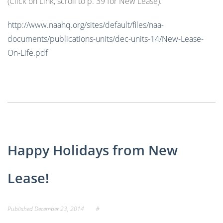
(Click on Link, scroll to p. 39 for New Lease).
http://www.naahq.org/sites/default/files/naa-
documents/publications-units/dec-units-14/New-Lease-
On-Life.pdf
Happy Holidays from New
Lease!
Published
December 23, 2014
#