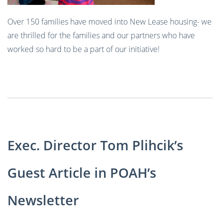
Over 150 families have moved into New Lease housing- we
are thrilled for the families and our partners who have
worked so hard to be a part of our initiative!
Exec. Director Tom Plihcik’s
Guest Article in POAH’s
Newsletter