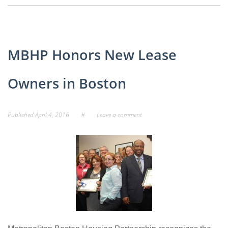
MBHP Honors New Lease
Owners in Boston
Published
April 4, 2016
#
Leave a comment