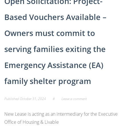
Open Solicitation: Project-
Based Vouchers Available –
Owners must commit to
serving families exiting the
Emergency Assistance (EA)
family shelter program
Published
October 31, 2024
#
Leave a comment
New Lease is acting as an intermediary for the Executive
Office of Housing & Livable