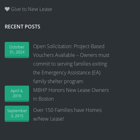
Give to New Lease
RECENT POSTS
Open Solicitation: Project-Based
October
31, 2024
Vouchers Available – Owners must
commit to serving families exiting
the Emergency Assistance (EA)
family shelter program
MBHP Honors New Lease Owners
April 4,
2016
in Boston
Over 150 Families have Homes
September
3, 2015
w/New Lease!