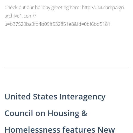
Check out our holiday greeting here: http://us3.campaign-
archive1.com/?
u=b37520ba3fd4b09ff532851e8&id=0bf6bd5181
United States Interagency
Council on Housing &
Homelessness features New