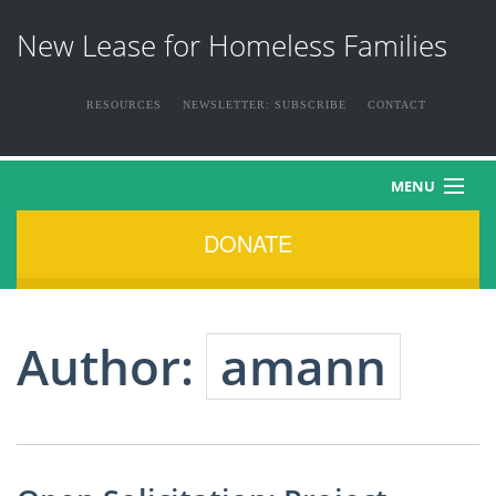
New Lease for Homeless Families
RESOURCES
NEWSLETTER: SUBSCRIBE
CONTACT
MENU
DONATE
HOME
ABOUT US
Author:
amann
THE FAMILIES
NEWS & EVENTS
HOW YOU CAN HELP