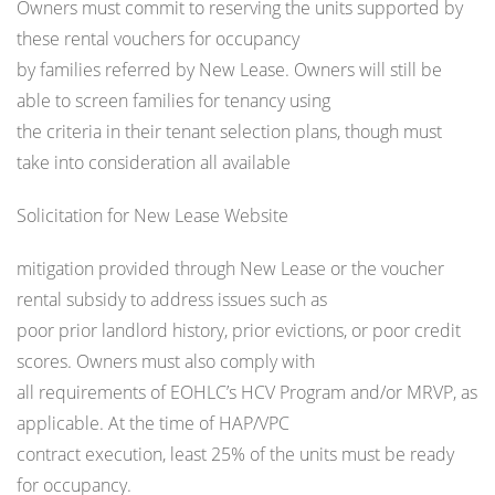
Owners must commit to reserving the units supported by
these rental vouchers for occupancy
by families referred by New Lease. Owners will still be
able to screen families for tenancy using
the criteria in their tenant selection plans, though must
take into consideration all available
Solicitation for New Lease Website
mitigation provided through New Lease or the voucher
rental subsidy to address issues such as
poor prior landlord history, prior evictions, or poor credit
scores. Owners must also comply with
all requirements of EOHLC’s HCV Program and/or MRVP, as
applicable. At the time of HAP/VPC
contract execution, least 25% of the units must be ready
for occupancy.