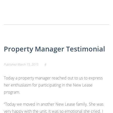
Property Manager Testimonial
Published
March 15, 2015
#
Today a property manager reached out to us to express
her enthusiasm for participating in the New Lease
program.
“Today we moved in another New Lease family. She was
very happy with the unit; it was so emotional she cried. I