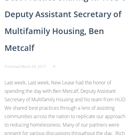
Deputy Assistant Secretary of
Multifamily Housing, Ben
Metcalf
Published
March 20, 2015
#
Last week, Last week, New Lease had the honor of
spending the day with Ben Metcalf, Deputy Assistant
Secretary of Multifamily Housing and his team from HUD.
We shared best practices through a lens of assisting
communities across the nation to replicate our approach
to reducing homelessness. Many of our partners were
present for various discussions throughout the day. Rich