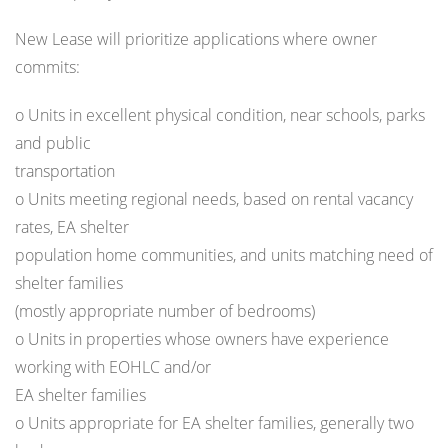
New Lease will prioritize applications where owner
commits:
o Units in excellent physical condition, near schools, parks
and public
transportation
o Units meeting regional needs, based on rental vacancy
rates, EA shelter
population home communities, and units matching need of
shelter families
(mostly appropriate number of bedrooms)
o Units in properties whose owners have experience
working with EOHLC and/or
EA shelter families
o Units appropriate for EA shelter families, generally two