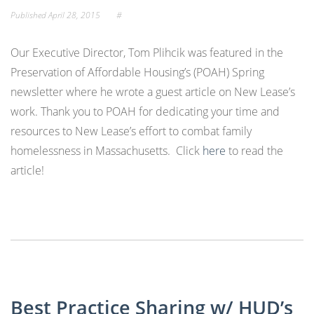
Published
April 28, 2015
#
Our Executive Director, Tom Plihcik was featured in the
Preservation of Affordable Housing’s (POAH) Spring
newsletter where he wrote a guest article on New Lease’s
work. Thank you to POAH for dedicating your time and
resources to New Lease’s effort to combat family
homelessness in Massachusetts. Click
here
to read the
article!
Best Practice Sharing w/ HUD’s