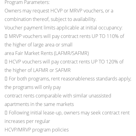
Program Parameters:
Owners may request HCVP or MRVP vouchers, or a
combination thereof, subject to availability.
Voucher payment limits applicable at initial occupancy:
 MRVP vouchers will pay contract rents UP TO 110% of
the higher of large area or small
area Fair Market Rents (LAFMR/SAFMR)
 HCVP vouchers will pay contract rents UP TO 120% of
the higher of LAFMR or SAFMR
 For both programs, rent reasonableness standards apply;
the programs will only pay
contract rents comparable with similar unassisted
apartments in the same markets
 Following initial lease-up, owners may seek contract rent
increases per regular
HCVP/MRVP program policies