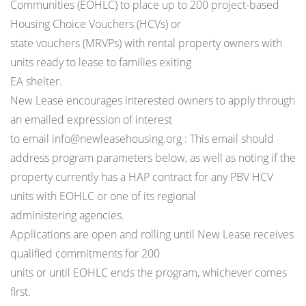
Communities (EOHLC) to place up to 200 project-based
Housing Choice Vouchers (HCVs) or
state vouchers (MRVPs) with rental property owners with
units ready to lease to families exiting
EA shelter.
New Lease encourages interested owners to apply through
an emailed expression of interest
to email info@newleasehousing.org : This email should
address program parameters below, as well as noting if the
property currently has a HAP contract for any PBV HCV
units with EOHLC or one of its regional
administering agencies.
Applications are open and rolling until New Lease receives
qualified commitments for 200
units or until EOHLC ends the program, whichever comes
first.