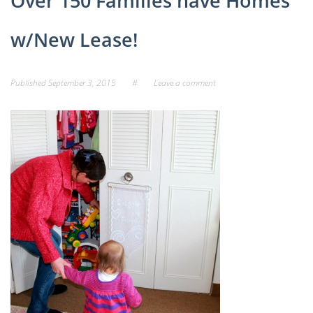
Over 150 Families have Homes
w/New Lease!
Published
September 3, 2015
#
Leave a comment