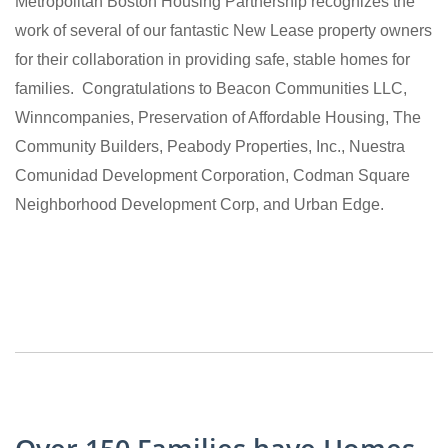
Metropolitan Boston Housing Partnership recognizes the
work of several of our fantastic New Lease property owners
for their collaboration in providing safe, stable homes for
families. Congratulations to Beacon Communities LLC,
Winncompanies, Preservation of Affordable Housing, The
Community Builders, Peabody Properties, Inc., Nuestra
Comunidad Development Corporation, Codman Square
Neighborhood Development Corp, and Urban Edge.