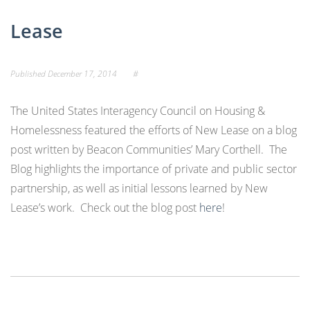
Lease
Published
December 17, 2014
#
The United States Interagency Council on Housing &
Homelessness featured the efforts of New Lease on a blog
post written by Beacon Communities’ Mary Corthell. The
Blog highlights the importance of private and public sector
partnership, as well as initial lessons learned by New
Lease’s work. Check out the blog post
here
!