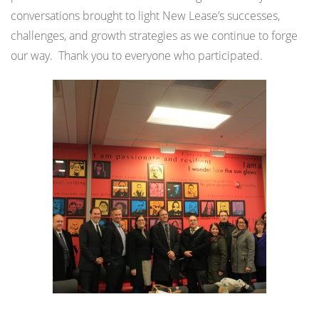
conversations brought to light New Lease’s successes,
challenges, and growth strategies as we continue to forge
our way. Thank you to everyone who participated.