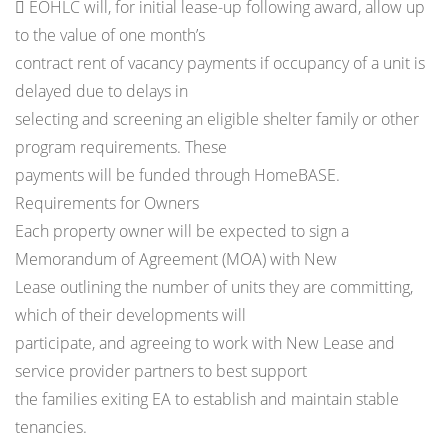
 EOHLC will, for initial lease-up following award, allow up
to the value of one month’s
contract rent of vacancy payments if occupancy of a unit is
delayed due to delays in
selecting and screening an eligible shelter family or other
program requirements. These
payments will be funded through HomeBASE.
Requirements for Owners
Each property owner will be expected to sign a
Memorandum of Agreement (MOA) with New
Lease outlining the number of units they are committing,
which of their developments will
participate, and agreeing to work with New Lease and
service provider partners to best support
the families exiting EA to establish and maintain stable
tenancies.