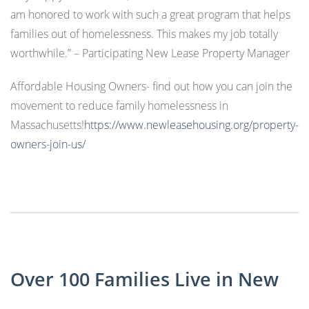
am honored to work with such a great program that helps
families out of homelessness. This makes my job totally
worthwhile.” – Participating New Lease Property Manager
Affordable Housing Owners- find out how you can join the
movement to reduce family homelessness in
Massachusetts!
https://www.newleasehousing.org/property-
owners-join-us/
Over 100 Families Live in New