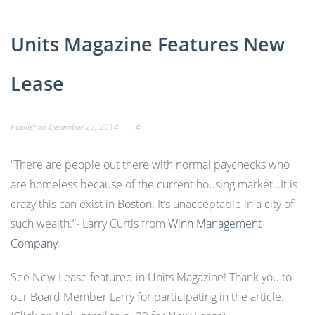
Units Magazine Features New
Lease
Published
December 23, 2014
#
“There are people out there with normal paychecks who
are homeless because of the current housing market…It is
crazy this can exist in Boston. It’s unacceptable in a city of
such wealth.”- Larry Curtis from
Winn Management
Company
See Ne
w Lease featured in Units Magazine! Thank you to
our Board Member Larry for participating in the article.