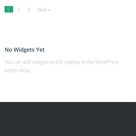
1
2
3
Next »
No Widgets Yet
You can add widgets to this sidebar in the WordPress
Admin Area.