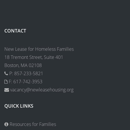
CONTACT
New Lease for Homeless Families
18 Tremont Street, Suite 401
Boston, MA 02108
P: 857-233-5821
F: 617-742-3953
vacancy@newleasehousing.org
QUICK LINKS
Resources for Families