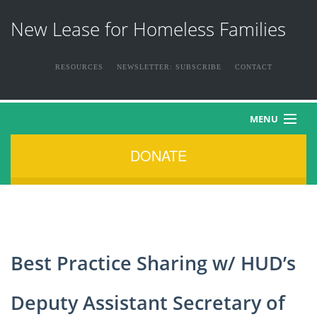
New Lease for Homeless Families
RESOURCES
NEWSLETTER: SUBSCRIBE
CONTACT
MENU
DONATE
HOME
ABOUT US
THE FAMILIES
Best Practice Sharing w/ HUD’s
NEWS & EVENTS
Deputy Assistant Secretary of
HOW YOU CAN HELP