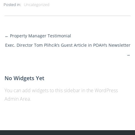
Posted in:
Uncategorized
←
Property Manager Testimonial
More
Exec. Director Tom Plihcik’s Guest Article in POAH’s Newsletter
Posts
→
No Widgets Yet
You can add widgets to this sidebar in the WordPress
Admin Area.