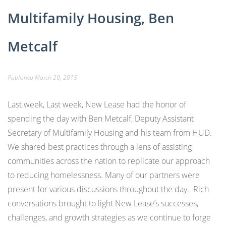
Multifamily Housing, Ben
Metcalf
Published
March 20, 2015
Last week, Last week, New Lease had the honor of
spending the day with Ben Metcalf, Deputy Assistant
Secretary of Multifamily Housing and his team from HUD.
We shared best practices through a lens of assisting
communities across the nation to replicate our approach
to reducing homelessness. Many of our partners were
present for various discussions throughout the day. Rich
conversations brought to light New Lease’s successes,
challenges, and growth strategies as we continue to forge