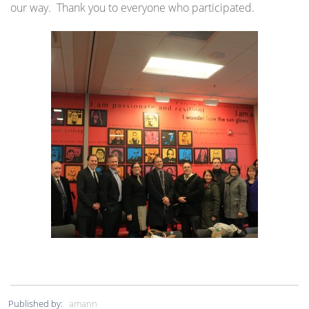
our way. Thank you to everyone who participated.
Published by:
amann