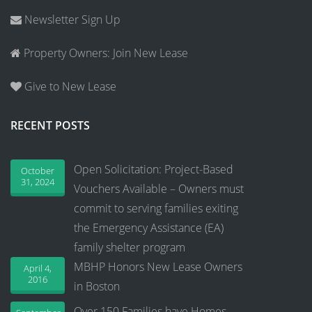
Newsletter Sign Up
Property Owners: Join New Lease
Give to New Lease
RECENT POSTS
Open Solicitation: Project-Based
October
31, 2024
Vouchers Available – Owners must
commit to serving families exiting
the Emergency Assistance (EA)
family shelter program
MBHP Honors New Lease Owners
April 4,
2016
in Boston
Over 150 Families have Homes