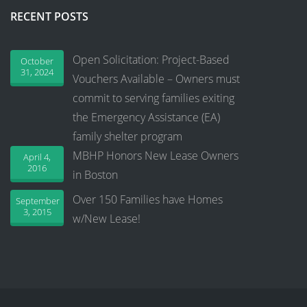
RECENT POSTS
Open Solicitation: Project-Based
October
31, 2024
Vouchers Available – Owners must
commit to serving families exiting
the Emergency Assistance (EA)
family shelter program
MBHP Honors New Lease Owners
April 4,
2016
in Boston
Over 150 Families have Homes
September
3, 2015
w/New Lease!