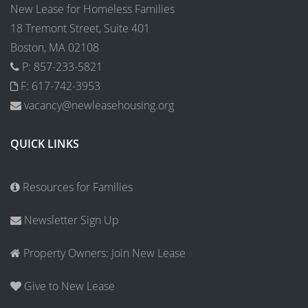
New Lease for Homeless Families
18 Tremont Street, Suite 401
Boston, MA 02108
P: 857-233-5821
F: 617-742-3953
vacancy@newleasehousing.org
QUICK LINKS
Resources for Families
Newsletter Sign Up
Property Owners: Join New Lease
Give to New Lease