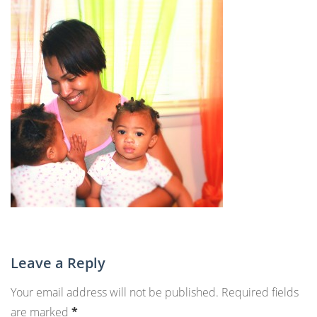
Leave a Reply
Your email address will not be published.
Required fields
are marked
*