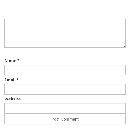
Name
*
Email
*
Website