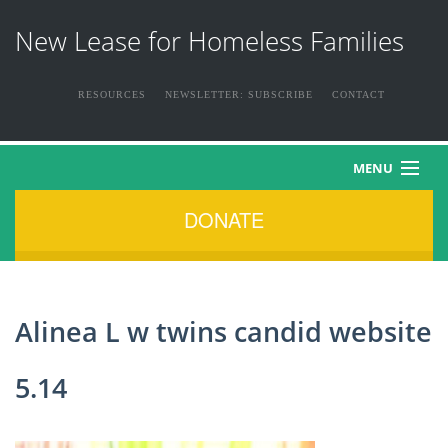
New Lease for Homeless Families
RESOURCES
NEWSLETTER: SUBSCRIBE
CONTACT
MENU
DONATE
HOME
ABOUT US
Alinea L w twins candid website
THE FAMILIES
5.14
NEWS & EVENTS
HOW YOU CAN HELP