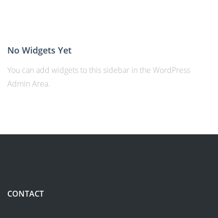
No Widgets Yet
You can add widgets to this sidebar in the WordPress
Admin Area.
CONTACT