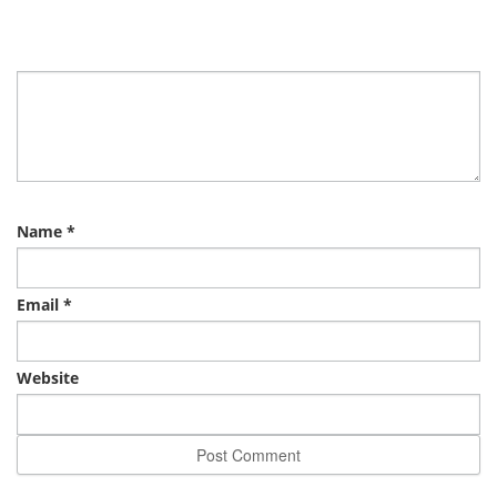
Name
*
Email
*
Website