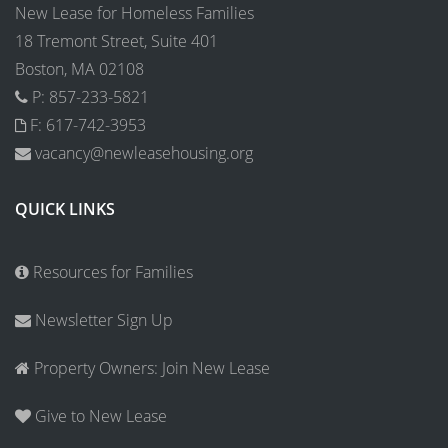
New Lease for Homeless Families
18 Tremont Street, Suite 401
Boston, MA 02108
P: 857-233-5821
F: 617-742-3953
vacancy@newleasehousing.org
QUICK LINKS
Resources for Families
Newsletter Sign Up
Property Owners: Join New Lease
Give to New Lease