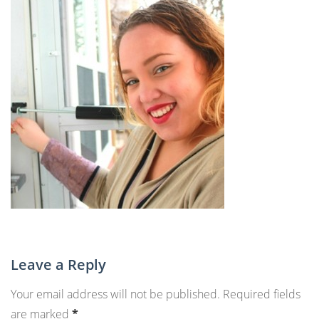
Leave a Reply
Your email address will not be published.
Required fields
are marked
*