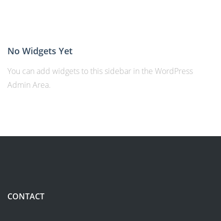
No Widgets Yet
You can add widgets to this sidebar in the WordPress
Admin Area.
CONTACT