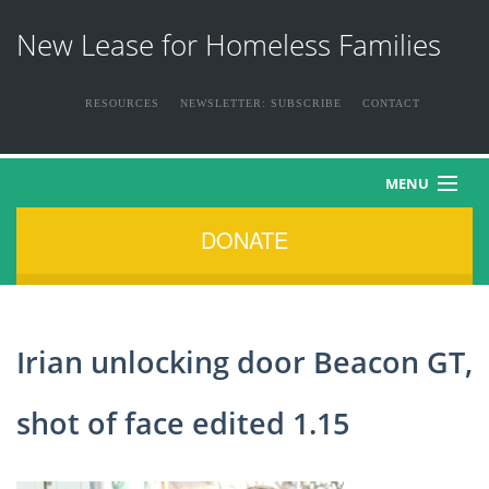
New Lease for Homeless Families
RESOURCES
NEWSLETTER: SUBSCRIBE
CONTACT
MENU
DONATE
HOME
ABOUT US
Irian unlocking door Beacon GT,
THE FAMILIES
shot of face edited 1.15
NEWS & EVENTS
HOW YOU CAN HELP