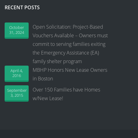
RECENT POSTS
Open Solicitation: Project-Based
October
31, 2024
Vouchers Available – Owners must
commit to serving families exiting
the Emergency Assistance (EA)
family shelter program
MBHP Honors New Lease Owners
April 4,
2016
in Boston
Over 150 Families have Homes
September
3, 2015
w/New Lease!