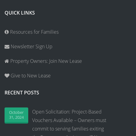
QUICK LINKS
Resources for Families
Newsletter Sign Up
Property Owners: Join New Lease
Give to New Lease
RECENT POSTS
Open Solicitation: Project-Based
October
31, 2024
Vouchers Available – Owners must
commit to serving families exiting