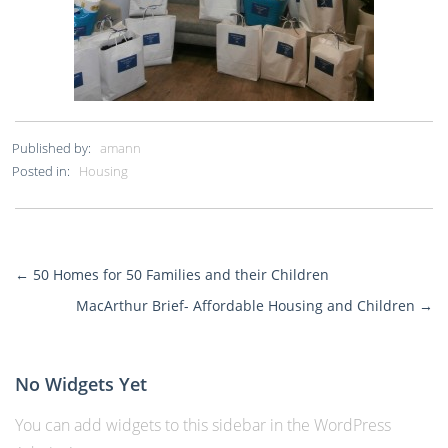
Published by:
amann
Posted in:
Housing
←
50 Homes for 50 Families and their Children
More
MacArthur Brief- Affordable Housing and Children
→
Posts
No Widgets Yet
You can add widgets to this sidebar in the WordPress