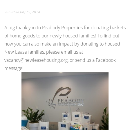
Published
July 15, 2014
A big thank you to Peabody Properties for donating baskets
of home goods to our newly housed families! To find out
how you can also make an impact by donating to housed
New Lease families, please email us at
vacancy@newleasehousing.org, or send us a Facebook
message!