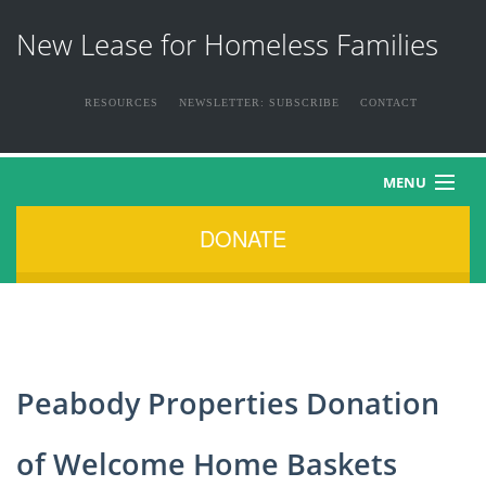
New Lease for Homeless Families
RESOURCES
NEWSLETTER: SUBSCRIBE
CONTACT
MENU
DONATE
HOME
ABOUT US
THE FAMILIES
Peabody Properties Donation
NEWS & EVENTS
of Welcome Home Baskets
HOW YOU CAN HELP