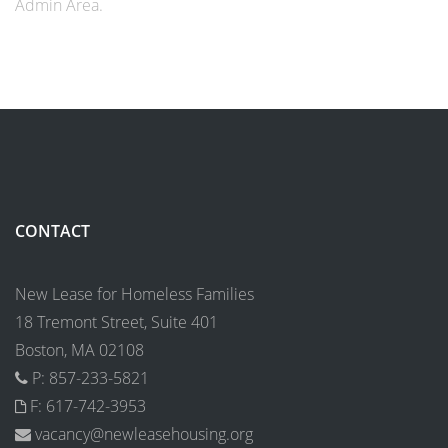
Admin Area.
CONTACT
New Lease for Homeless Families
18 Tremont Street, Suite 401
Boston, MA 02108
P: 857-233-5821
F: 617-742-3953
vacancy@newleasehousing.org