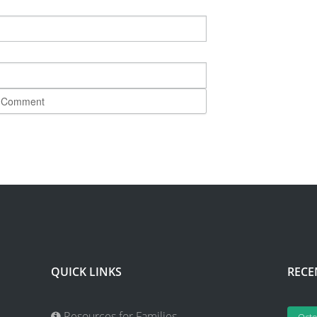
QUICK LINKS
RECE
Resources for Families