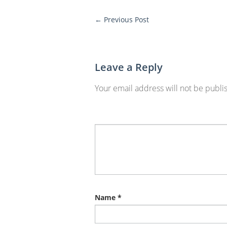
←
Previous Post
More
Posts
Leave a Reply
Your email address will not be publi
Name
*