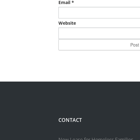
Email
*
Website
CONTACT
New Lease for Homeless Families