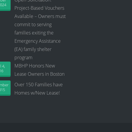
ober
2024
Project-Based Vouchers
Available – Owners must
commit to serving
families exiting the
Emergency Assistance
(EA) family shelter
program
MBHP Honors New
l 4,
16
Lease Owners in Boston
Over 150 Families have
ember
015
Homes w/New Lease!