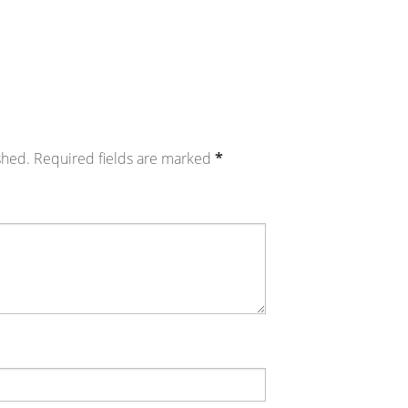
shed.
Required fields are marked
*