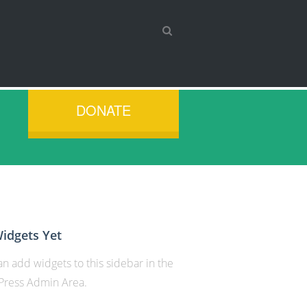
DONATE
idgets Yet
n add widgets to this sidebar in the
ress Admin Area.