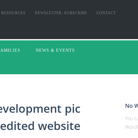
RESOURCES
NEWSLETTER: SUBSCRIBE
CONTACT
FAMILIES
NEWS & EVENTS
velopment pic
No W
You ca
edited website
WordP