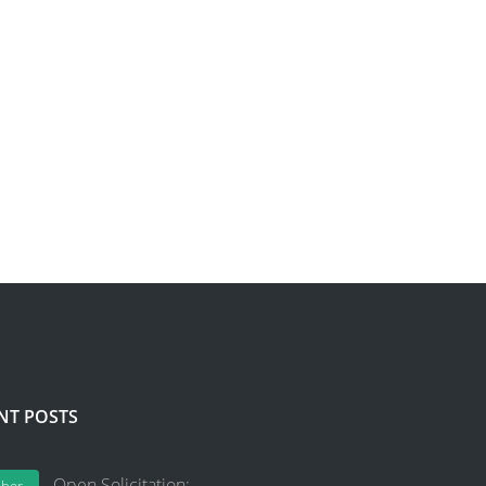
NT POSTS
Open Solicitation: