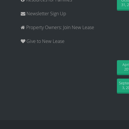
Oct
31, 
Newsletter Sign Up
Property Owners: Join New Lease
Give to New Lease
Apri
20
Sept
3, 2