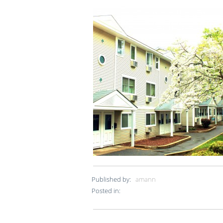
Published by:
amann
Posted in: