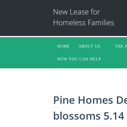
New Lease for
Homeless Families
HOME
ABOUT US
THE 
HOW YOU CAN HELP
Pine Homes De
blossoms 5.14 