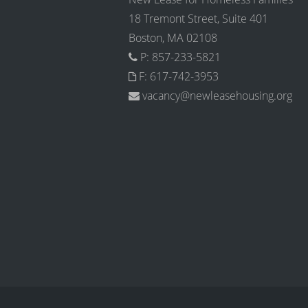
18 Tremont Street, Suite 401
Boston, MA 02108
P: 857-233-5821
F: 617-742-3953
vacancy@newleasehousing.org