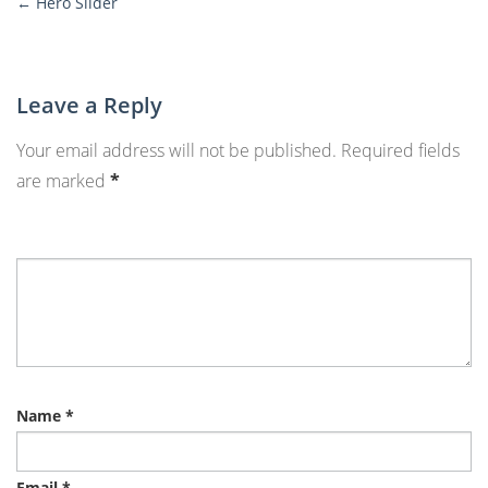
←
Hero Slider
More
Posts
Leave a Reply
Your email address will not be published.
Required fields
are marked
*
Name
*
Email
*