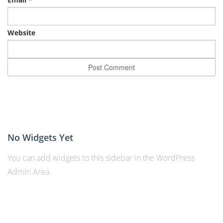
Website
No Widgets Yet
You can add widgets to this sidebar in the WordPress
Admin Area.