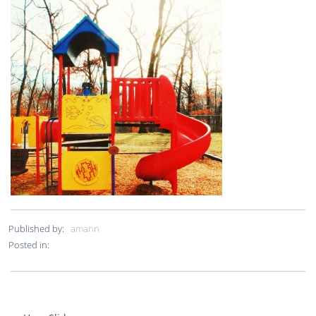
Published by:
amann
Posted in: