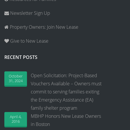
Newsletter Sign Up
Property Owners: Join New Lease
Give to New Lease
RECENT POSTS
Open Solicitation: Project-Based
October
31, 2024
Vouchers Available – Owners must
commit to serving families exiting
the Emergency Assistance (EA)
family shelter program
MBHP Honors New Lease Owners
April 4,
2016
in Boston