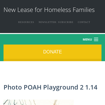
New Lease for Homeless Families
RESOURCES
NEWSLETTER: SUBSCRIBE
CONTACT
MENU
DONATE
HOME
ABOUT US
THE FAMILIES
Photo POAH Playground 2 1.14
NEWS & EVENTS
HOW YOU CAN HELP