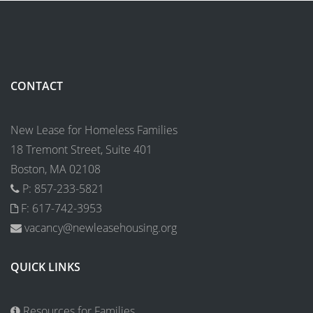
CONTACT
New Lease for Homeless Families
18 Tremont Street, Suite 401
Boston, MA 02108
P: 857-233-5821
F: 617-742-3953
vacancy@newleasehousing.org
QUICK LINKS
Resources for Families