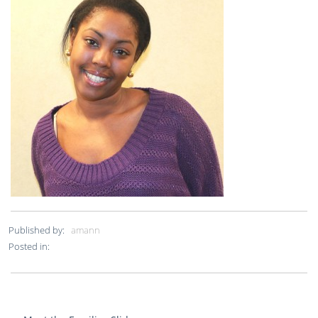
Published by:
amann
Posted in: