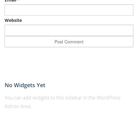
Website
No Widgets Yet
You can add widgets to this sidebar in the WordPress
Admin Area.