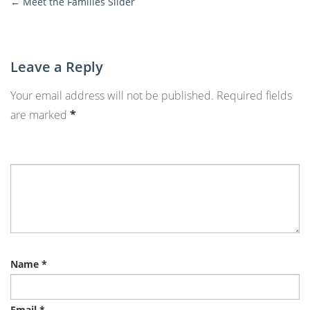
←
Meet the Families Slider
More
Posts
Leave a Reply
Your email address will not be published.
Required fields
are marked
*
Name
*
Email
*