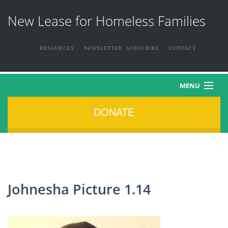
New Lease for Homeless Families
RESOURCES
NEWSLETTER: SUBSCRIBE
CONTACT
MENU
DONATE
HOME
ABOUT US
THE FAMILIES
Johnesha Picture 1.14
NEWS & EVENTS
HOW YOU CAN HELP