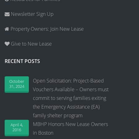
Newsletter Sign Up
Property Owners: Join New Lease
Give to New Lease
RECENT POSTS
Open Solicitation: Project-Based
October
31, 2024
Vouchers Available – Owners must
commit to serving families exiting
the Emergency Assistance (EA)
family shelter program
MBHP Honors New Lease Owners
April 4,
2016
in Boston