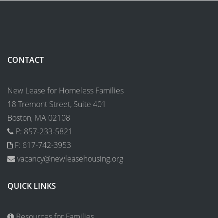
CONTACT
New Lease for Homeless Families
18 Tremont Street, Suite 401
Boston, MA 02108
P: 857-233-5821
F: 617-742-3953
vacancy@newleasehousing.org
QUICK LINKS
Resources for Families