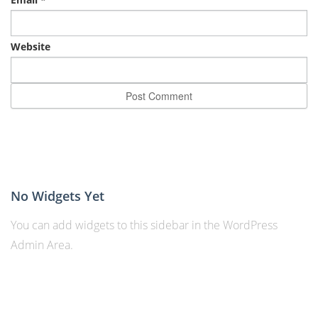
Website
No Widgets Yet
You can add widgets to this sidebar in the WordPress
Admin Area.