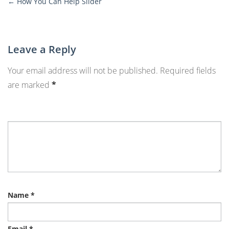
←
How You Can Help Slider
More
Posts
Leave a Reply
Your email address will not be published.
Required fields
are marked
*
Name
*
Email
*