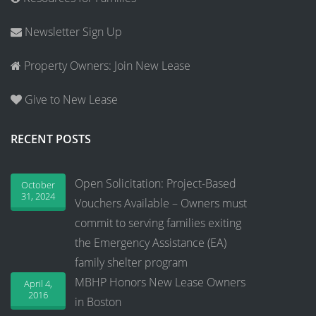
Newsletter Sign Up
Property Owners: Join New Lease
Give to New Lease
RECENT POSTS
Open Solicitation: Project-Based
October
31, 2024
Vouchers Available – Owners must
commit to serving families exiting
the Emergency Assistance (EA)
family shelter program
MBHP Honors New Lease Owners
April 4,
2016
in Boston