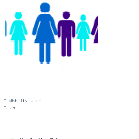
Published by:
amann
Posted in: