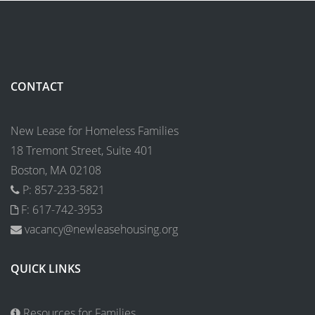
CONTACT
New Lease for Homeless Families
18 Tremont Street, Suite 401
Boston, MA 02108
P: 857-233-5821
F: 617-742-3953
vacancy@newleasehousing.org
QUICK LINKS
Resources for Families