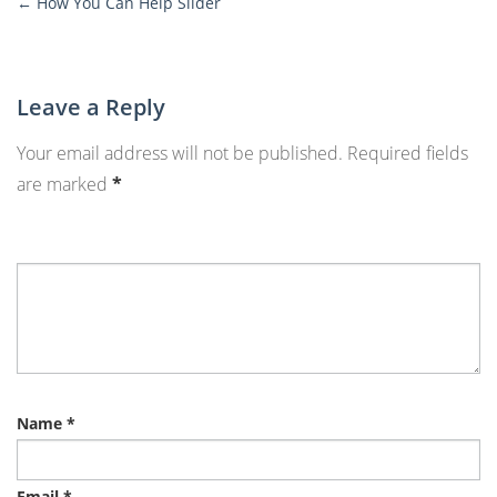
←
How You Can Help Slider
More
Posts
Leave a Reply
Your email address will not be published.
Required fields
are marked
*
Name
*
Email
*