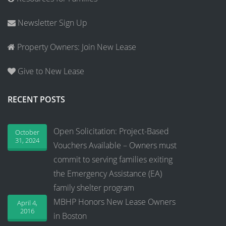
Newsletter Sign Up
Property Owners: Join New Lease
Give to New Lease
RECENT POSTS
Open Solicitation: Project-Based
October
31, 2024
Vouchers Available – Owners must
commit to serving families exiting
the Emergency Assistance (EA)
family shelter program
MBHP Honors New Lease Owners
April 4,
2016
in Boston