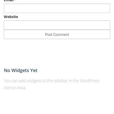
Website
No Widgets Yet
You can add widgets to this sidebar in the WordPress
Admin Area.