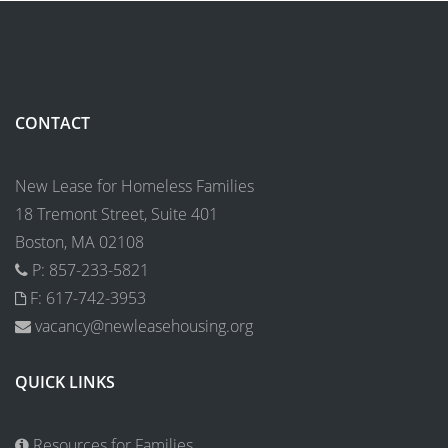
CONTACT
New Lease for Homeless Families
18 Tremont Street, Suite 401
Boston, MA 02108
P: 857-233-5821
F: 617-742-3953
vacancy@newleasehousing.org
QUICK LINKS
Resources for Families