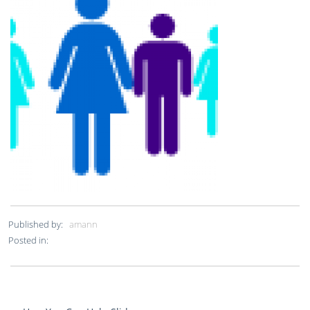
Published by:
amann
Posted in: