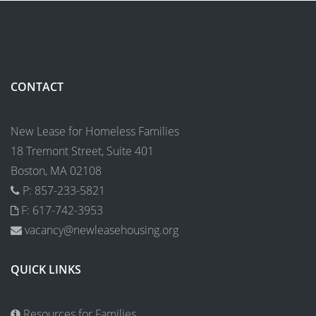
CONTACT
New Lease for Homeless Families
18 Tremont Street, Suite 401
Boston, MA 02108
P: 857-233-5821
F: 617-742-3953
vacancy@newleasehousing.org
QUICK LINKS
Resources for Families