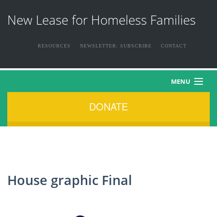
New Lease for Homeless Families
RESOURCES
NEWSLETTER: SUBSCRIBE
CONTACT
MENU
DONATE
HOME
ABOUT US
THE FAMILIES
House graphic Final
NEWS & EVENTS
HOW YOU CAN HELP