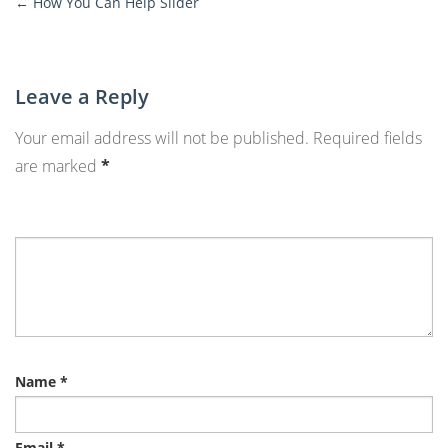
←
How You Can Help Slider
More
Posts
Leave a Reply
Your email address will not be published.
Required fields
are marked
*
Name
*
Email
*