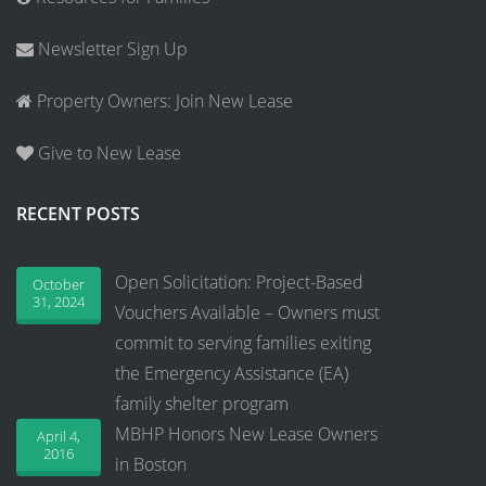
Newsletter Sign Up
Property Owners: Join New Lease
Give to New Lease
RECENT POSTS
Open Solicitation: Project-Based
October
31, 2024
Vouchers Available – Owners must
commit to serving families exiting
the Emergency Assistance (EA)
family shelter program
MBHP Honors New Lease Owners
April 4,
2016
in Boston