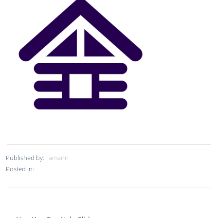
Published by:
amann
Posted in: