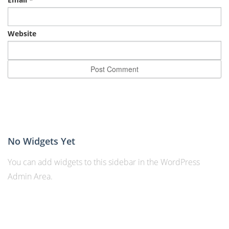
Website
No Widgets Yet
You can add widgets to this sidebar in the WordPress
Admin Area.