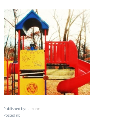
Published by:
amann
Posted in: