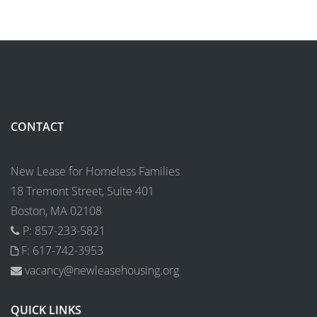
CONTACT
New Lease for Homeless Families
18 Tremont Street, Suite 401
Boston, MA 02108
P: 857-233-5821
F: 617-742-3953
vacancy@newleasehousing.org
QUICK LINKS