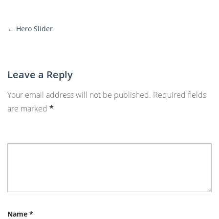
←
Hero Slider
More
Posts
Leave a Reply
Your email address will not be published.
Required fields
are marked
*
Name
*