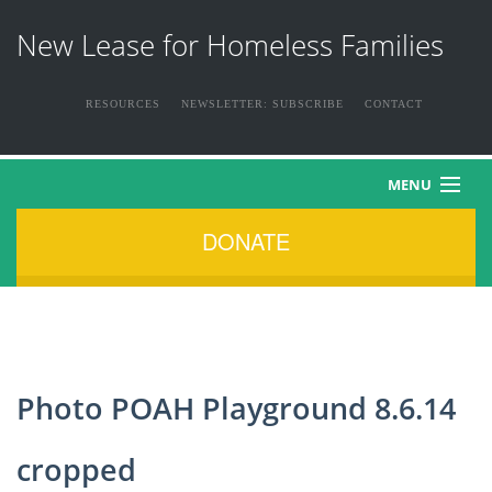
New Lease for Homeless Families
RESOURCES
NEWSLETTER: SUBSCRIBE
CONTACT
MENU
DONATE
HOME
ABOUT US
THE FAMILIES
Photo POAH Playground 8.6.14
NEWS & EVENTS
cropped
HOW YOU CAN HELP