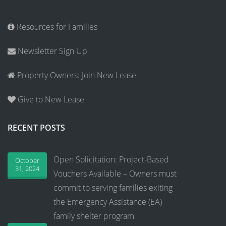
Resources for Families
Newsletter Sign Up
Property Owners: Join New Lease
Give to New Lease
RECENT POSTS
Open Solicitation: Project-Based
October
31, 2024
Vouchers Available – Owners must
commit to serving families exiting
the Emergency Assistance (EA)
family shelter program