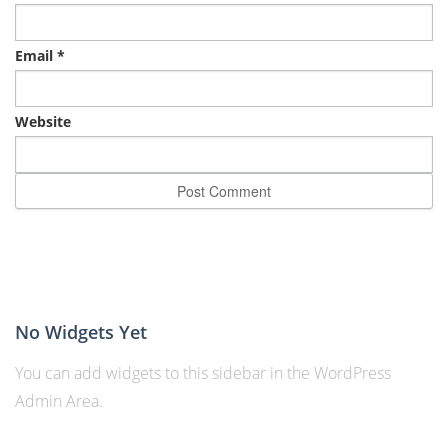
Email
*
Website
No Widgets Yet
You can add widgets to this sidebar in the WordPress
Admin Area.