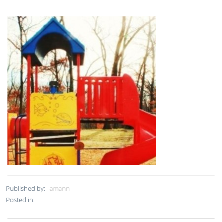
Published by:
amann
Posted in: