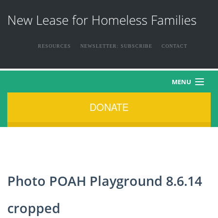
New Lease for Homeless Families
RESOURCES
NEWSLETTER: SUBSCRIBE
CONTACT
MENU
DONATE
HOME
ABOUT US
THE FAMILIES
Photo POAH Playground 8.6.14
NEWS & EVENTS
cropped
HOW YOU CAN HELP