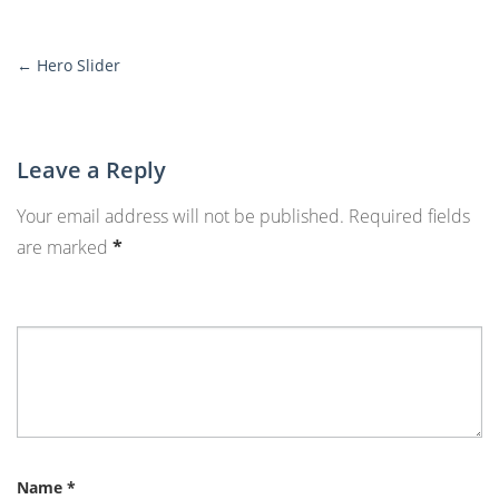
←
Hero Slider
More
Posts
Leave a Reply
Your email address will not be published.
Required fields
are marked
*
Name
*