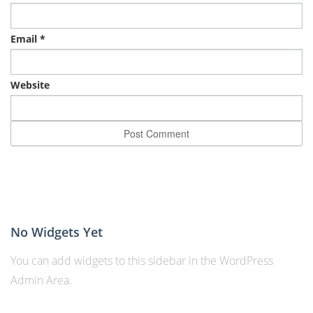
Email
*
Website
No Widgets Yet
You can add widgets to this sidebar in the WordPress
Admin Area.