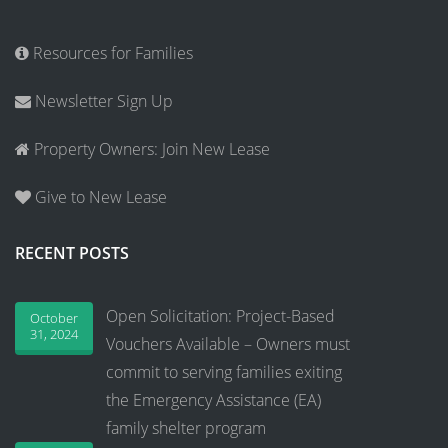
Resources for Families
Newsletter Sign Up
Property Owners: Join New Lease
Give to New Lease
RECENT POSTS
Open Solicitation: Project-Based
October
31, 2024
Vouchers Available – Owners must
commit to serving families exiting
the Emergency Assistance (EA)
family shelter program