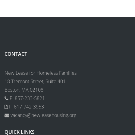
CONTACT
New Lease for Homeless Families
18 Tremont Street, Suite 401
Boston, MA 02108
P: 857-233-5821
F: 617-742-3953
vacancy@newleasehousing.org
QUICK LINKS