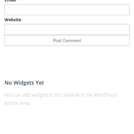
Website
No Widgets Yet
You can add widgets to this sidebar in the WordPress
Admin Area.