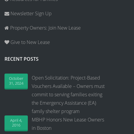
Newsletter Sign Up
Property Owners: Join New Lease
Give to New Lease
RECENT POSTS
Open Solicitation: Project-Based
October
31, 2024
Vouchers Available – Owners must
commit to serving families exiting
the Emergency Assistance (EA)
family shelter program
MBHP Honors New Lease Owners
April 4,
2016
in Boston