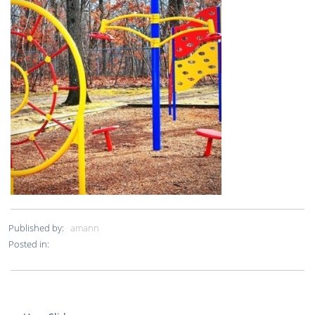
Published by:
amann
Posted in: