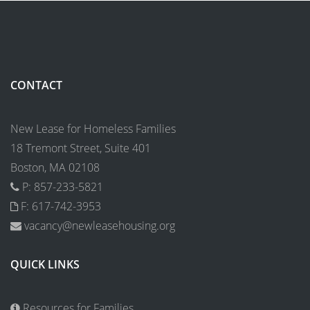
CONTACT
New Lease for Homeless Families
18 Tremont Street, Suite 401
Boston, MA 02108
P: 857-233-5821
F: 617-742-3953
vacancy@newleasehousing.org
QUICK LINKS
Resources for Families