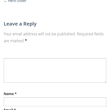
←
Hero Slider
More
Posts
Leave a Reply
Your email address will not be published.
Required fields
are marked
*
Name
*
Email
*