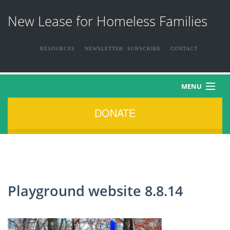
New Lease for Homeless Families
RESOURCES
NEWSLETTER: SUBSCRIBE
CONTACT
MENU
DONATE
HOME
ABOUT US
THE FAMILIES
Playground website 8.8.14
NEWS & EVENTS
HOW YOU CAN HELP