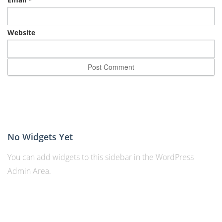
Website
No Widgets Yet
You can add widgets to this sidebar in the WordPress
Admin Area.