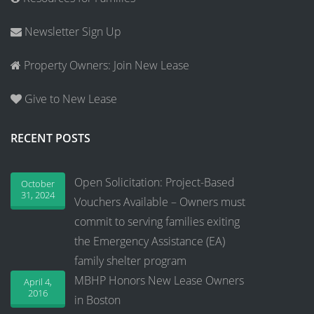
Newsletter Sign Up
Property Owners: Join New Lease
Give to New Lease
RECENT POSTS
Open Solicitation: Project-Based
October
31, 2024
Vouchers Available – Owners must
commit to serving families exiting
the Emergency Assistance (EA)
family shelter program
MBHP Honors New Lease Owners
April 4,
2016
in Boston