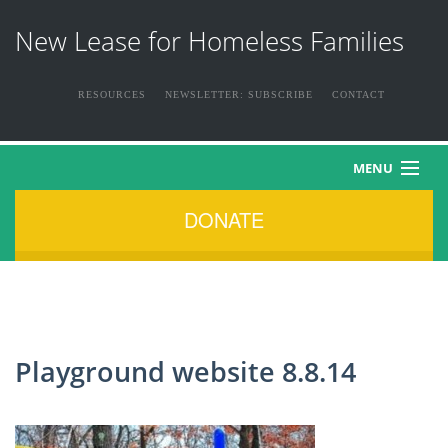
New Lease for Homeless Families
RESOURCES
NEWSLETTER: SUBSCRIBE
CONTACT
MENU
DONATE
HOME
ABOUT US
THE FAMILIES
Playground website 8.8.14
NEWS & EVENTS
HOW YOU CAN HELP