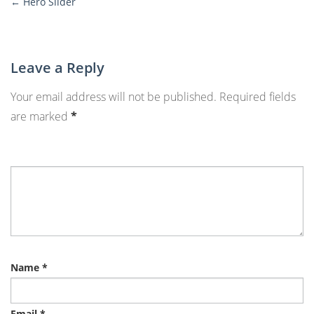
←
Hero Slider
More
Posts
Leave a Reply
Your email address will not be published.
Required fields
are marked
*
Name
*
Email
*