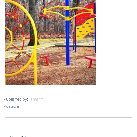
Published by:
amann
Posted in: