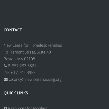
CONTACT
New Lease for Homeless Families
18 Tremont Street, Suite 401
Boston, MA 02108
P: 857-233-5821
F: 617-742-3953
vacancy@newleasehousing.org
QUICK LINKS
Resources for Families