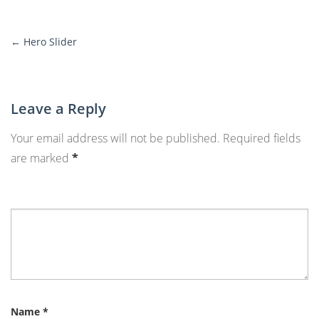
←
Hero Slider
More
Posts
Leave a Reply
Your email address will not be published.
Required fields
are marked
*
Name
*