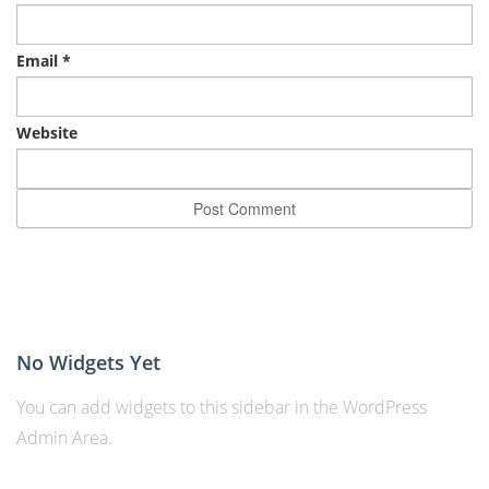
Email
*
Website
No Widgets Yet
You can add widgets to this sidebar in the WordPress
Admin Area.