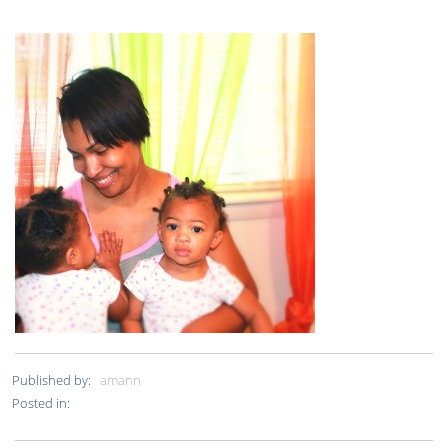
Published by:
amann
Posted in: