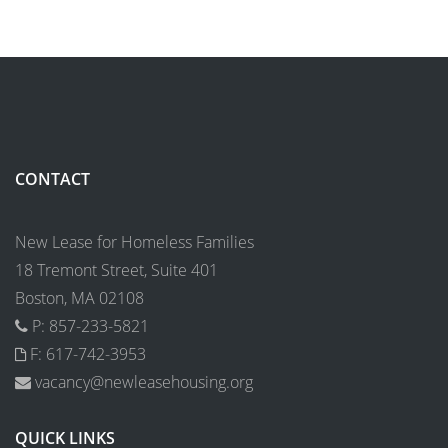
CONTACT
New Lease for Homeless Families
18 Tremont Street, Suite 401
Boston, MA 02108
P: 857-233-5821
F: 617-742-3953
vacancy@newleasehousing.org
QUICK LINKS