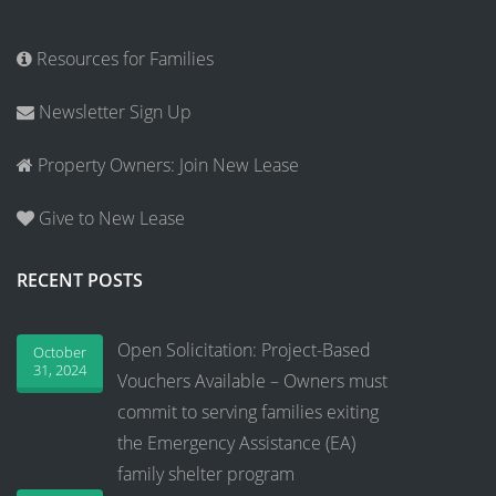
Resources for Families
Newsletter Sign Up
Property Owners: Join New Lease
Give to New Lease
RECENT POSTS
Open Solicitation: Project-Based
October
31, 2024
Vouchers Available – Owners must
commit to serving families exiting
the Emergency Assistance (EA)
family shelter program