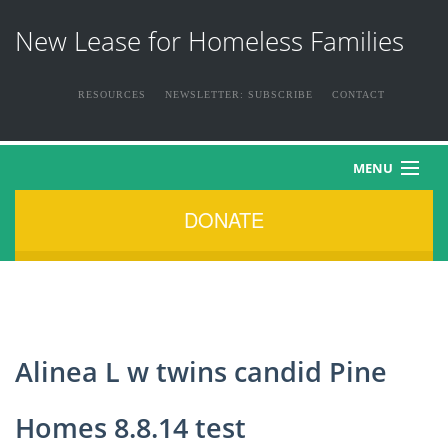
New Lease for Homeless Families
RESOURCES
NEWSLETTER: SUBSCRIBE
CONTACT
MENU
DONATE
HOME
ABOUT US
THE FAMILIES
Alinea L w twins candid Pine
NEWS & EVENTS
Homes 8.8.14 test
HOW YOU CAN HELP