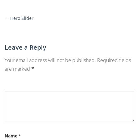
←
Hero Slider
More
Posts
Leave a Reply
Your email address will not be published.
Required fields
are marked
*
Name
*