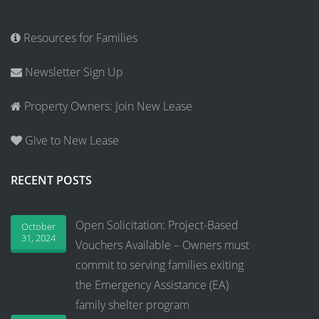
Resources for Families
Newsletter Sign Up
Property Owners: Join New Lease
Give to New Lease
RECENT POSTS
Open Solicitation: Project-Based
October
31, 2024
Vouchers Available – Owners must
commit to serving families exiting
the Emergency Assistance (EA)
family shelter program