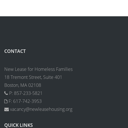
CONTACT
New Lease for Homeless Families
18 Tremont Street, Suite 401
Boston, MA 02108
P: 857-233-5821
F: 617-742-3953
vacancy@newleasehousing.org
QUICK LINKS