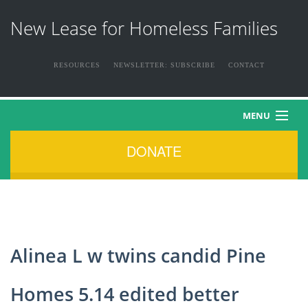
New Lease for Homeless Families
RESOURCES
NEWSLETTER: SUBSCRIBE
CONTACT
MENU
DONATE
HOME
ABOUT US
THE FAMILIES
Alinea L w twins candid Pine
NEWS & EVENTS
Homes 5.14 edited better
HOW YOU CAN HELP