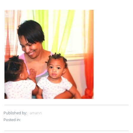
Published by:
amann
Posted in: