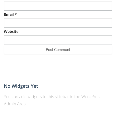
Email
*
Website
No Widgets Yet
You can add widgets to this sidebar in the WordPress
Admin Area.