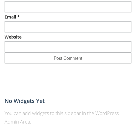
Email
*
Website
No Widgets Yet
You can add widgets to this sidebar in the WordPress
Admin Area.