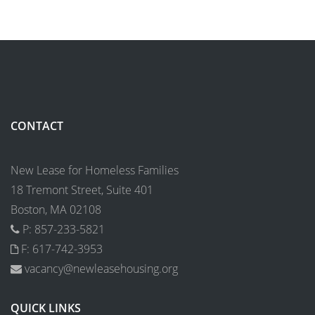
CONTACT
New Lease for Homeless Families
18 Tremont Street, Suite 401
Boston, MA 02108
P: 857-233-5821
F: 617-742-3953
vacancy@newleasehousing.org
QUICK LINKS