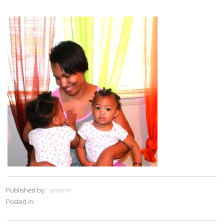
Published by:
amann
Posted in: