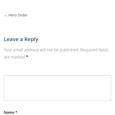
←
Hero Slider
More
Posts
Leave a Reply
Your email address will not be published.
Required fields
are marked
*
Name
*