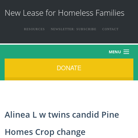
New Lease for Homeless Families
RESOURCES
NEWSLETTER: SUBSCRIBE
CONTACT
MENU
DONATE
HOME
ABOUT US
THE FAMILIES
Alinea L w twins candid Pine
NEWS & EVENTS
Homes Crop change
HOW YOU CAN HELP