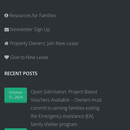
Resources for Families
Newsletter Sign Up
Property Owners: Join New Lease
Give to New Lease
RECENT POSTS
Open Solicitation: Project-Based
October
31, 2024
Vouchers Available – Owners must
commit to serving families exiting
the Emergency Assistance (EA)
family shelter program