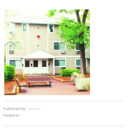
Published by:
amann
Posted in: