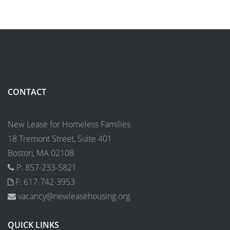
CONTACT
New Lease for Homeless Families
18 Tremont Street, Suite 401
Boston, MA 02108
P: 857-233-5821
F: 617-742-3953
vacancy@newleasehousing.org
QUICK LINKS