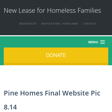
New Lease for Homeless Families
RESOURCES
NEWSLETTER: SUBSCRIBE
CONTACT
MENU
DONATE
HOME
ABOUT US
THE FAMILIES
Pine Homes Final Website Pic
NEWS & EVENTS
8.14
HOW YOU CAN HELP