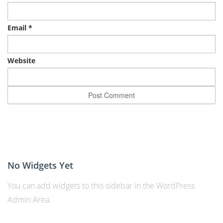
Email
*
Website
No Widgets Yet
You can add widgets to this sidebar in the WordPress
Admin Area.