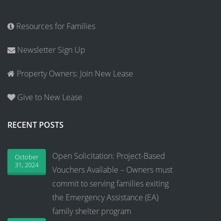
Resources for Families
Newsletter Sign Up
Property Owners: Join New Lease
Give to New Lease
RECENT POSTS
Open Solicitation: Project-Based
October
31, 2024
Vouchers Available – Owners must
commit to serving families exiting
the Emergency Assistance (EA)
family shelter program