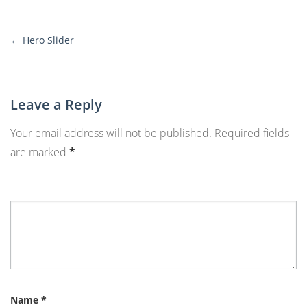
←
Hero Slider
More
Posts
Leave a Reply
Your email address will not be published.
Required fields
are marked
*
Name
*