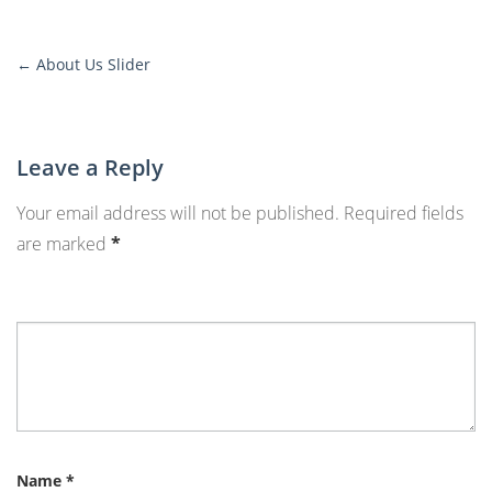
←
About Us Slider
More
Posts
Leave a Reply
Your email address will not be published.
Required fields
are marked
*
Name
*