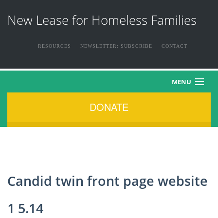
New Lease for Homeless Families
RESOURCES
NEWSLETTER: SUBSCRIBE
CONTACT
MENU
DONATE
HOME
ABOUT US
THE FAMILIES
Candid twin front page website
NEWS & EVENTS
1 5.14
HOW YOU CAN HELP