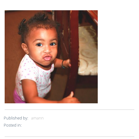
Published by:
amann
Posted in: