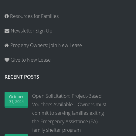
Resources for Families
Newsletter Sign Up
Property Owners: Join New Lease
Give to New Lease
RECENT POSTS
Open Solicitation: Project-Based
October
31, 2024
Vouchers Available – Owners must
commit to serving families exiting
the Emergency Assistance (EA)
family shelter program