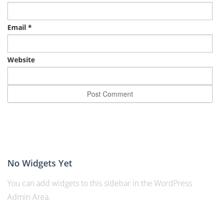
Email
*
Website
No Widgets Yet
You can add widgets to this sidebar in the WordPress
Admin Area.