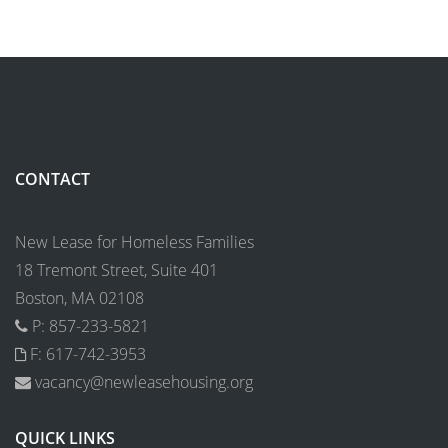
CONTACT
New Lease for Homeless Families
18 Tremont Street, Suite 401
Boston, MA 02108
P: 857-233-5821
F: 617-742-3953
vacancy@newleasehousing.org
QUICK LINKS