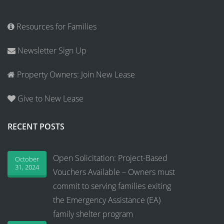
Resources for Families
Newsletter Sign Up
Property Owners: Join New Lease
Give to New Lease
RECENT POSTS
Open Solicitation: Project-Based
October
31, 2024
Vouchers Available – Owners must
commit to serving families exiting
the Emergency Assistance (EA)
family shelter program