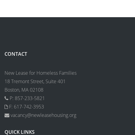
CONTACT
New Lease for Homeless Families
18 Tremont Street, Suite 401
Boston, MA 02108
P: 857-233-5821
F: 617-742-3953
vacancy@newleasehousing.org
QUICK LINKS