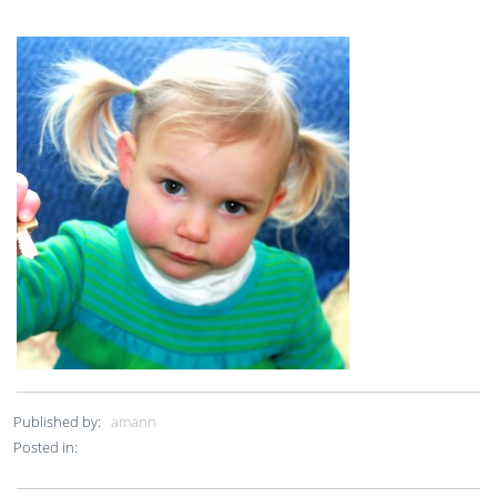
Published by:
amann
Posted in: