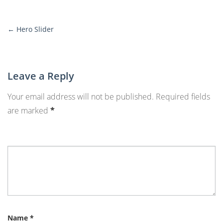
←
Hero Slider
More
Posts
Leave a Reply
Your email address will not be published.
Required fields
are marked
*
Name
*