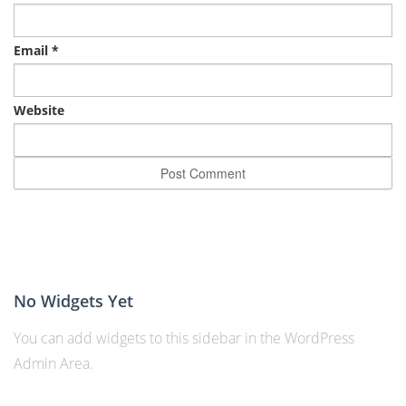
Email
*
Website
No Widgets Yet
You can add widgets to this sidebar in the WordPress
Admin Area.