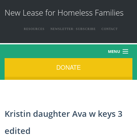
New Lease for Homeless Families
RESOURCES
NEWSLETTER: SUBSCRIBE
CONTACT
MENU
DONATE
HOME
ABOUT US
THE FAMILIES
Kristin daughter Ava w keys 3
NEWS & EVENTS
edited
HOW YOU CAN HELP