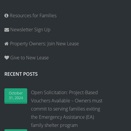
Resources for Families
Newsletter Sign Up
Property Owners: Join New Lease
Give to New Lease
RECENT POSTS
Open Solicitation: Project-Based
October
31, 2024
Vouchers Available – Owners must
commit to serving families exiting
the Emergency Assistance (EA)
family shelter program