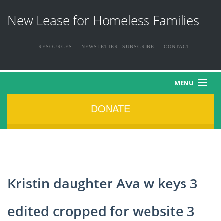
New Lease for Homeless Families
RESOURCES
NEWSLETTER: SUBSCRIBE
CONTACT
MENU
DONATE
HOME
ABOUT US
THE FAMILIES
Kristin daughter Ava w keys 3
NEWS & EVENTS
edited cropped for website 3
HOW YOU CAN HELP