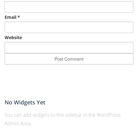
Email
*
Website
No Widgets Yet
You can add widgets to this sidebar in the WordPress
Admin Area.