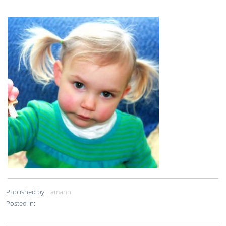
Published by:
amann
Posted in: