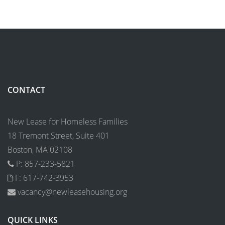
CONTACT
New Lease for Homeless Families
18 Tremont Street, Suite 401
Boston, MA 02108
P: 857-233-5821
F: 617-742-3953
vacancy@newleasehousing.org
QUICK LINKS