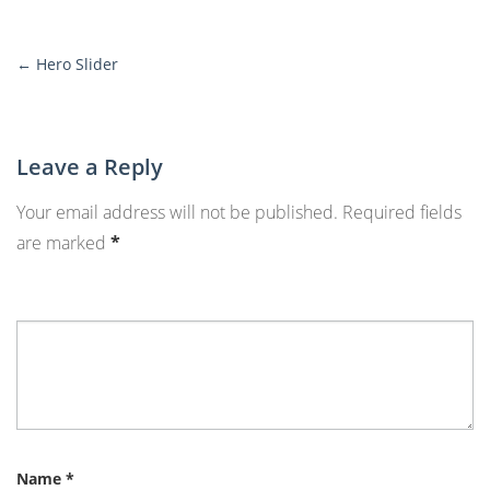
←
Hero Slider
More
Posts
Leave a Reply
Your email address will not be published.
Required fields
are marked
*
Name
*