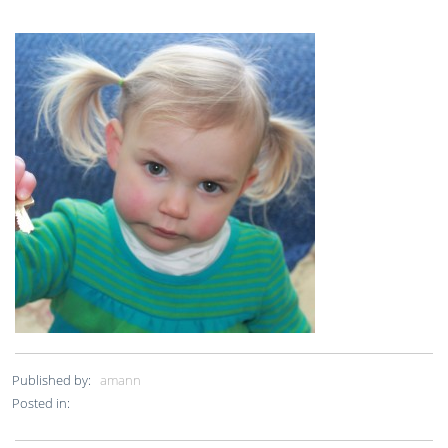
Published by:
amann
Posted in: