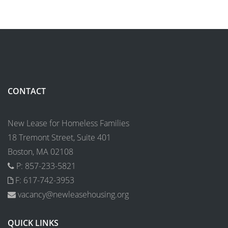
CONTACT
New Lease for Homeless Families
18 Tremont Street, Suite 401
Boston, MA 02108
P: 857-233-5821
F: 617-742-3953
vacancy@newleasehousing.org
QUICK LINKS