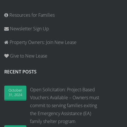
Resources for Families
Newsletter Sign Up
Property Owners: Join New Lease
Give to New Lease
RECENT POSTS
Open Solicitation: Project-Based
October
31, 2024
Vouchers Available – Owners must
commit to serving families exiting
the Emergency Assistance (EA)
family shelter program