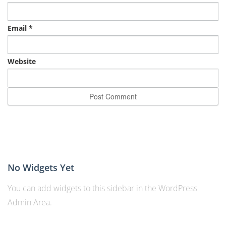
Email
*
Website
No Widgets Yet
You can add widgets to this sidebar in the WordPress
Admin Area.