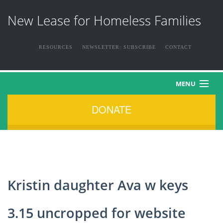
New Lease for Homeless Families
RESOURCES
NEWSLETTER: SUBSCRIBE
CONTACT
MENU
DONATE
HOME
ABOUT US
THE FAMILIES
Kristin daughter Ava w keys
NEWS & EVENTS
3.15 uncropped for website
HOW YOU CAN HELP