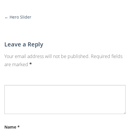
←
Hero Slider
More
Posts
Leave a Reply
Your email address will not be published.
Required fields
are marked
*
Name
*