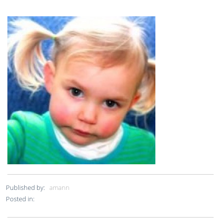
Published by:
amann
Posted in: