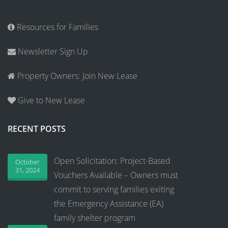
Resources for Families
Newsletter Sign Up
Property Owners: Join New Lease
Give to New Lease
RECENT POSTS
Open Solicitation: Project-Based
October
31, 2024
Vouchers Available – Owners must
commit to serving families exiting
the Emergency Assistance (EA)
family shelter program