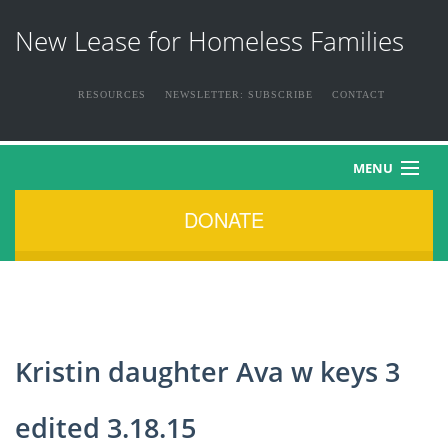
New Lease for Homeless Families
RESOURCES
NEWSLETTER: SUBSCRIBE
CONTACT
MENU
DONATE
HOME
ABOUT US
THE FAMILIES
Kristin daughter Ava w keys 3
NEWS & EVENTS
edited 3.18.15
HOW YOU CAN HELP