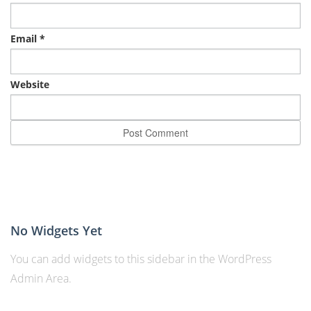
Email
*
Website
No Widgets Yet
You can add widgets to this sidebar in the WordPress
Admin Area.