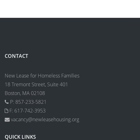
CONTACT
New Lease for Homeless Families
18 Tremont Street, Suite 401
Boston, MA 02108
P: 857-233-5821
F: 617-742-3953
vacancy@newleasehousing.org
QUICK LINKS