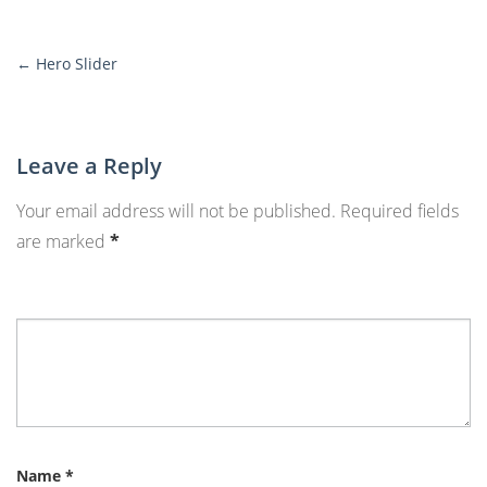
←
Hero Slider
More
Posts
Leave a Reply
Your email address will not be published.
Required fields
are marked
*
Name
*