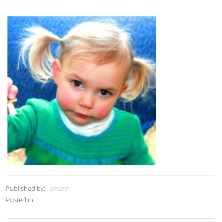
Published by:
amann
Posted in: