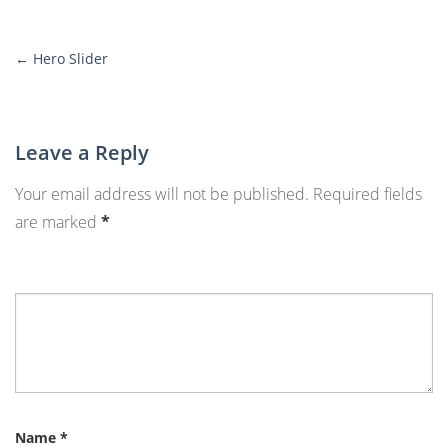
←
Hero Slider
More
Posts
Leave a Reply
Your email address will not be published.
Required fields
are marked
*
Name
*