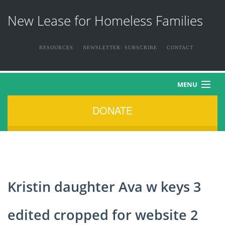
New Lease for Homeless Families
RESOURCES
NEWSLETTER: SUBSCRIBE
CONTACT
MENU
DONATE
HOME
ABOUT US
THE FAMILIES
Kristin daughter Ava w keys 3
NEWS & EVENTS
edited cropped for website 2
HOW YOU CAN HELP