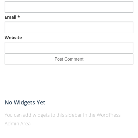
Email
*
Website
No Widgets Yet
You can add widgets to this sidebar in the WordPress
Admin Area.