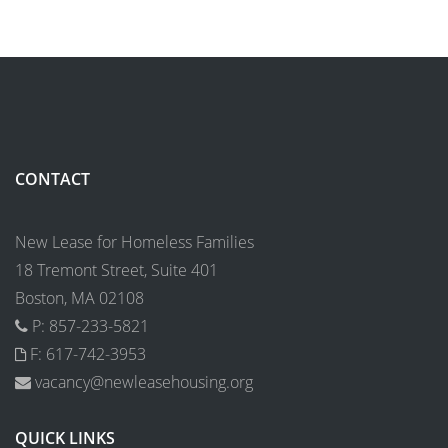
CONTACT
New Lease for Homeless Families
18 Tremont Street, Suite 401
Boston, MA 02108
P: 857-233-5821
F: 617-742-3953
vacancy@newleasehousing.org
QUICK LINKS