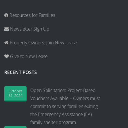
Resources for Families
Newsletter Sign Up
Property Owners: Join New Lease
Give to New Lease
RECENT POSTS
Open Solicitation: Project-Based
October
31, 2024
Vouchers Available – Owners must
commit to serving families exiting
the Emergency Assistance (EA)
family shelter program