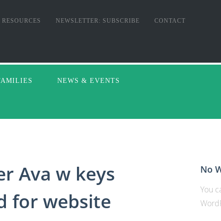
RESOURCES
NEWSLETTER: SUBSCRIBE
CONTACT
FAMILIES
NEWS & EVENTS
er Ava w keys
No W
You ca
d for website
WordP