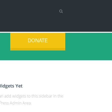
DONATE
idgets Yet
n add widgets to this sidebar in the
ress Admin Area.