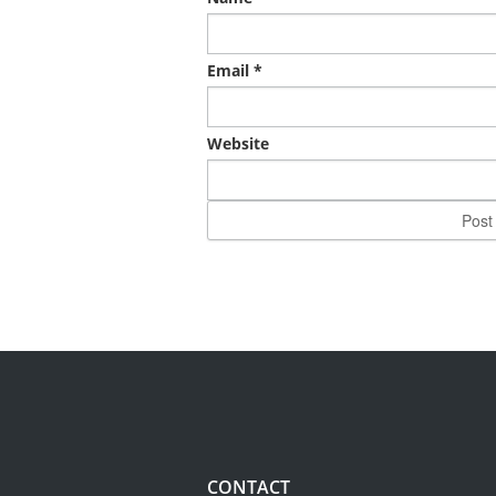
Email
*
Website
CONTACT