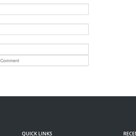
QUICK LINKS
RECE