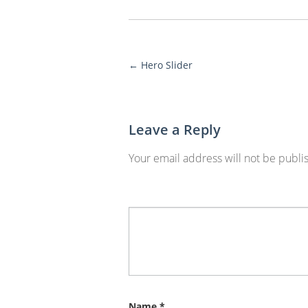
←
Hero Slider
More
Posts
Leave a Reply
Your email address will not be publi
Name
*