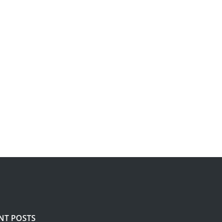
NT POSTS