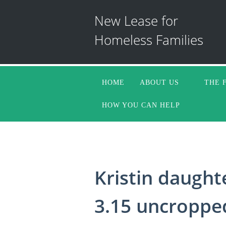
New Lease for
Homeless Families
HOME
ABOUT US
THE 
HOW YOU CAN HELP
Kristin daught
3.15 uncroppe