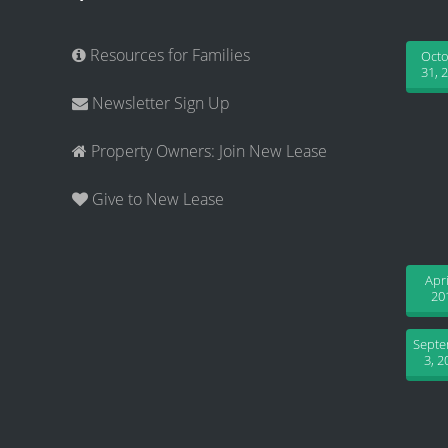
Resources for Families
Oct
31, 
Newsletter Sign Up
Property Owners: Join New Lease
Give to New Lease
Apri
20
Sept
3, 2