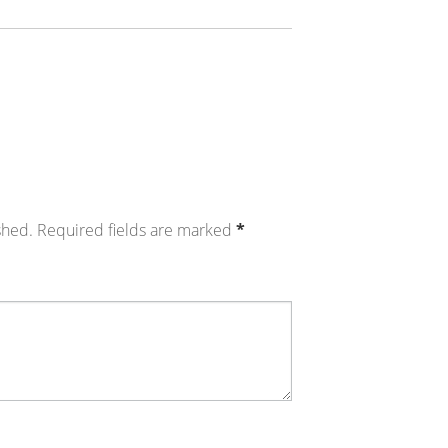
shed.
Required fields are marked
*