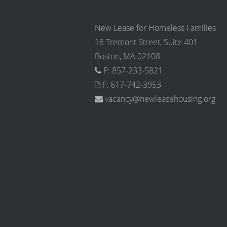
New Lease for Homeless Families
18 Tremont Street, Suite 401
Boston, MA 02108
P: 857-233-5821
F: 617-742-3953
vacancy@newleasehousing.org