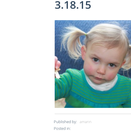
3.18.15
Published by:
amann
Posted in: