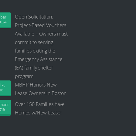
Open Solicitation:
ober
2024
Project-Based Vouchers
Available – Owners must
commit to serving
families exiting the
Emergency Assistance
(EA) family shelter
program
MBHP Honors New
l 4,
16
Lease Owners in Boston
Over 150 Families have
ember
015
Homes w/New Lease!