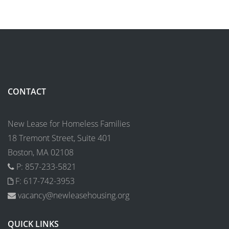
CONTACT
New Lease for Homeless Families
18 Tremont Street, Suite 401
Boston, MA 02108
P: 857-233-5821
F: 617-742-3953
vacancy@newleasehousing.org
QUICK LINKS