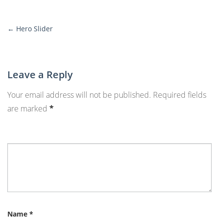
←
Hero Slider
More
Posts
Leave a Reply
Your email address will not be published.
Required fields
are marked
*
Name
*