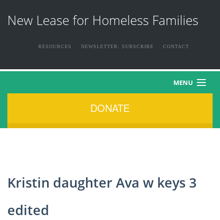
New Lease for Homeless Families
RESOURCES
NEWSLETTER: SUBSCRIBE
CONTACT
MENU
DONATE
HOME
ABOUT US
THE FAMILIES
Kristin daughter Ava w keys 3
NEWS & EVENTS
edited
HOW YOU CAN HELP