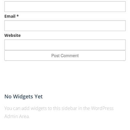
Email
*
Website
No Widgets Yet
You can add widgets to this sidebar in the WordPress
Admin Area.