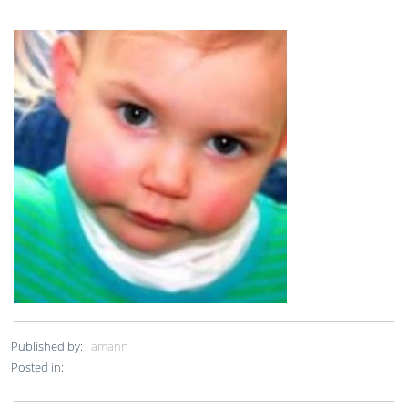
Published by:
amann
Posted in: