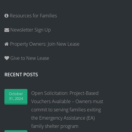
Resources for Families
Newsletter Sign Up
Property Owners: Join New Lease
Give to New Lease
RECENT POSTS
Open Solicitation: Project-Based
October
31, 2024
Vouchers Available – Owners must
commit to serving families exiting
the Emergency Assistance (EA)
family shelter program