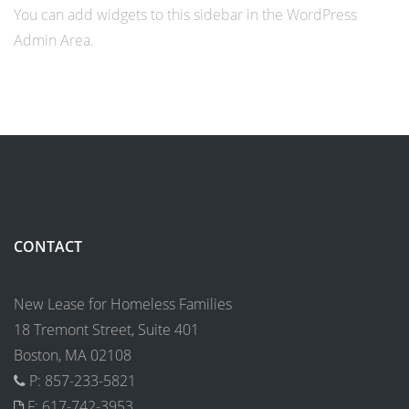
You can add widgets to this sidebar in the WordPress
Admin Area.
CONTACT
New Lease for Homeless Families
18 Tremont Street, Suite 401
Boston, MA 02108
P: 857-233-5821
F: 617-742-3953