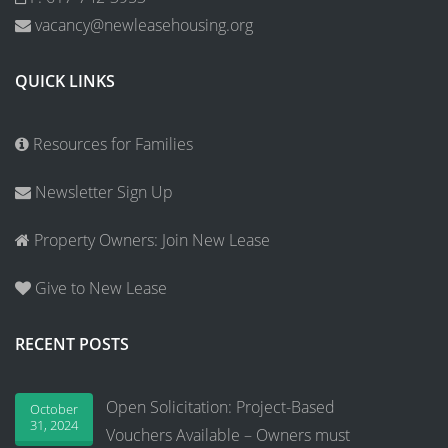
vacancy@newleasehousing.org
QUICK LINKS
Resources for Families
Newsletter Sign Up
Property Owners: Join New Lease
Give to New Lease
RECENT POSTS
Open Solicitation: Project-Based
October
31, 2024
Vouchers Available – Owners must