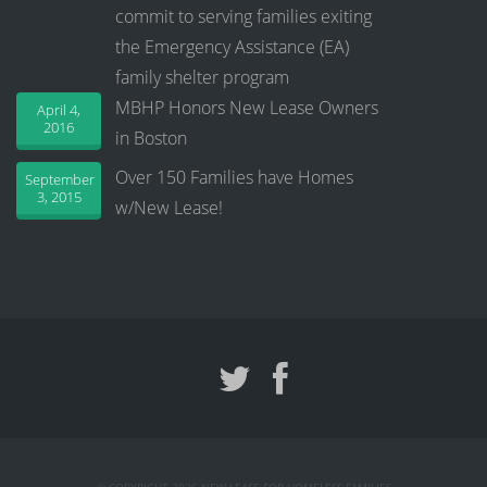
commit to serving families exiting
the Emergency Assistance (EA)
family shelter program
MBHP Honors New Lease Owners
April 4,
2016
in Boston
Over 150 Families have Homes
September
3, 2015
w/New Lease!