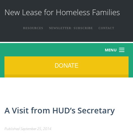
New Lease for Homeless Families
RESOURCES
NEWSLETTER: SUBSCRIBE
CONTACT
MENU
DONATE
HOME
ABOUT US
THE FAMILIES
A Visit from HUD’s Secretary
NEWS & EVENTS
Published
September 25, 2014
HOW YOU CAN HELP