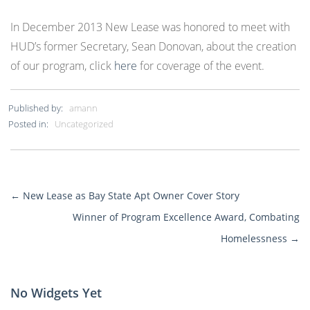
In December 2013 New Lease was honored to meet with
HUD’s former Secretary, Sean Donovan, about the creation
of our program, click
here
for coverage of the event.
Published by:
amann
Posted in:
Uncategorized
←
New Lease as Bay State Apt Owner Cover Story
More
Winner of Program Excellence Award, Combating
Posts
Homelessness
→
No Widgets Yet